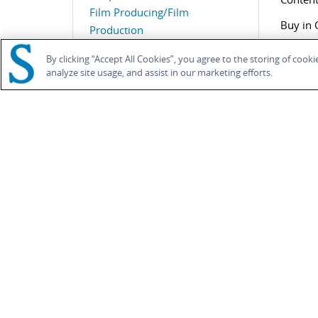
Film Producing/Film
Buy in 
Production
,
Gender
,
Race and Racism
,
By clicking “Accept All Cookies”, you agree to the storing of cook
Sexuality
analyze site usage, and assist in our marketing efforts.
Search 
RELATED CONTENT
BOO
A Feminine Touch?
TAB
Melanie Williams
Ealing Revisited
British Film Institute,
2012
Fron
Book
Intr
1. H
Introduction
2. I
Mark Duguid
,
Lee