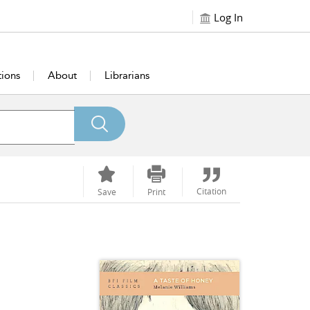
Log In
tions
About
Librarians
Citation
Save
Print