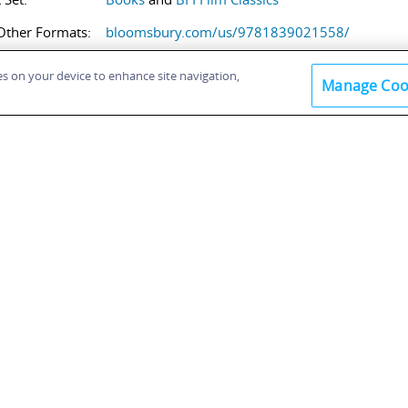
Other Formats:
bloomsbury.com/us/9781839021558/
ies on your device to enhance site navigation,
Manage Coo
within this book:
K SUMMARY / ABSTRACT
LE OF CONTENTS
t matter
oduction
ive Mind: Origins and Production of the Film
nto the Film: A Young Woman’s Prospects