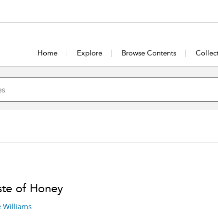
Home
Explore
Browse Contents
Collec
ste of Honey
 Williams