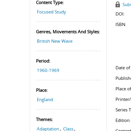
Content Type:
Subs
Focused Study
DOI:
ISBN:
Genres, Movements And Styles:
British New Wave
Period:
Date of
1960-1969
Publish
Place of
Place:
Printer
England
Series T
Themes:
Edition:
Adaptation
,
Class
,
Content