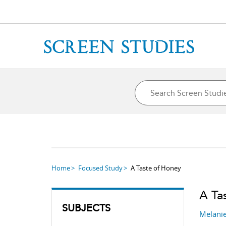
Home
Focused Study
A Taste of Honey
A Ta
SUBJECTS
Melanie