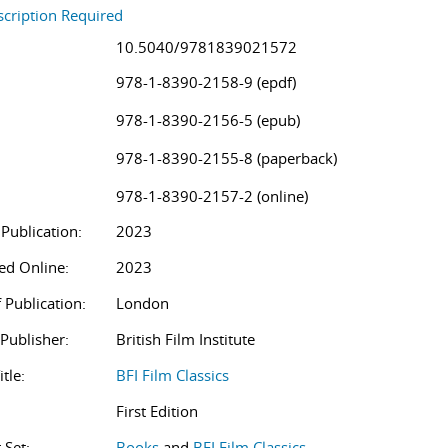
cription Required
10.5040/9781839021572
978-1-8390-2158-9 (epdf)
978-1-8390-2156-5 (epub)
978-1-8390-2155-8 (paperback)
978-1-8390-2157-2 (online)
 Publication:
2023
ed Online:
2023
 Publication:
London
/Publisher:
British Film Institute
itle:
BFI Film Classics
First Edition
 Set:
Books
and
BFI Film Classics