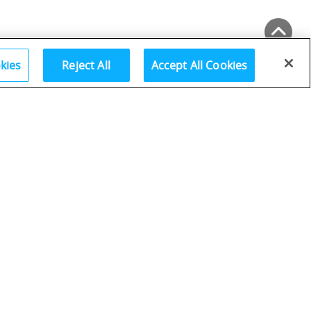
Back to Top
kies
Reject All
Accept All Cookies
Go
Collapse All Sections
Page Number:
Go
7–12
13–34
35–52