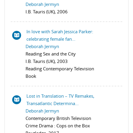
Deborah Jermyn
I.B. Tauris (UK), 2006
In love with Sarah Jessica Parker:
celebrating female fan...
Deborah Jermyn
Reading Sex and the City
I.B. Tauris (UK), 2003
Reading Contemporary Television
Book
Lost in Translation – TV Remakes,
Transatlantic Determina...
Deborah Jermyn
Contemporary British Television
Crime Drama : Cops on the Box