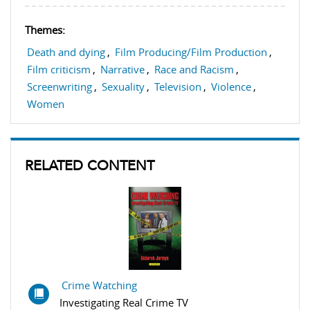
Themes:
Death and dying
,
Film Producing/Film Production
,
Film criticism
,
Narrative
,
Race and Racism
,
Screenwriting
,
Sexuality
,
Television
,
Violence
,
Women
RELATED CONTENT
Crime Watching
Investigating Real Crime TV