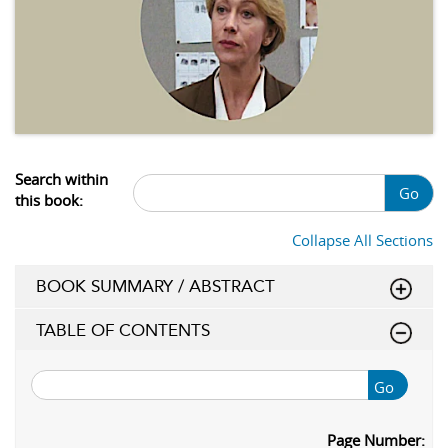
Search within
Go
this book:
Collapse All Sections
BOOK SUMMARY / ABSTRACT
TABLE OF CONTENTS
Go
Page Number: