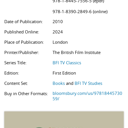
978-1-8445-7556-5 (epdf)
978-1-8390-2849-6 (online)
Date of Publication:
2010
Published Online:
2024
Place of Publication:
London
Printer/Publisher:
The British Film Institute
Series Title:
BFI TV Classics
Edition:
First Edition
Content Set:
Books
and
BFI TV Studies
bloomsbury.com/us/97818445730
Buy in Other Formats:
59/