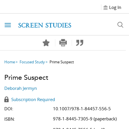
Log In
Toggle navigation
Home
Focused Study
Prime Suspect
Prime Suspect
Deborah Jermyn
Subscription Required
DOI:
10.1007/978-1-84457-556-5
978-1-8445-7305-9 (paperback)
ISBN: