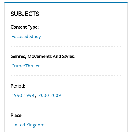
SUBJECTS
Content Type:
Focused Study
Genres, Movements And Styles:
Crime/Thriller
Period:
1990-1999
,
2000-2009
Place:
United Kingdom