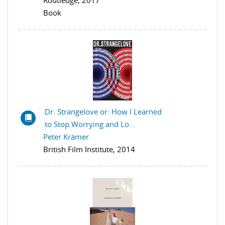
Routledge, 2017
Book
Dr. Strangelove or: How I Learned
to Stop Worrying and Lo...
Peter Krämer
British Film Institute, 2014