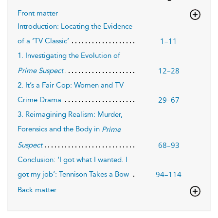
Front matter
Introduction: Locating the Evidence
1–11
of a ‘TV Classic’
1. Investigating the Evolution of
12–28
Prime Suspect
2. It’s a Fair Cop: Women and TV
29–67
Crime Drama
3. Reimagining Realism: Murder,
Forensics and the Body in
Prime
68–93
Suspect
Conclusion: ‘I got what I wanted. I
94–114
got my job’: Tennison Takes a Bow
Back matter