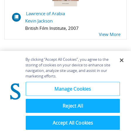
Lawrence of Arabia
Kevin Jackson
British Film Institute, 2007
View More
By clicking “Accept All Cookies”, you agree to the
storing of cookies on your device to enhance site
navigation, analyze site usage, and assist in our
Home
About
Accessibility
Contact Us
marketing efforts.
Help
Manage Cookies
Reject All
©
Terms and
Bloomsbury
Conditions
Publishing
Plc 2026
Accept All Cookies
Privacy
Policy