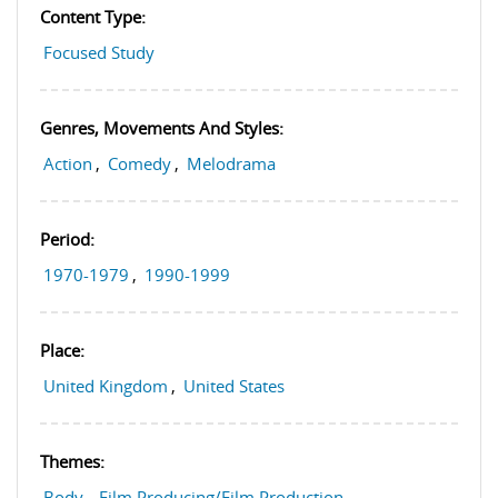
Content Type:
Focused Study
Genres, Movements And Styles:
Action
,
Comedy
,
Melodrama
Period:
1970-1979
,
1990-1999
Place:
United Kingdom
,
United States
Themes:
Body
,
Film Producing/Film Production
,