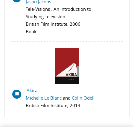
Jason Jacobs
Tele-Visions : An Introduction to
Studying Television
British Film Institute, 2006
Book
Akira
Michelle Le Blanc
and
Colin Odell
British Film Institute, 2014