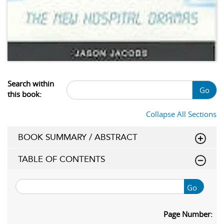
Search within
Go
this book:
Collapse All Sections
BOOK SUMMARY / ABSTRACT
TABLE OF CONTENTS
Go
Page Number: