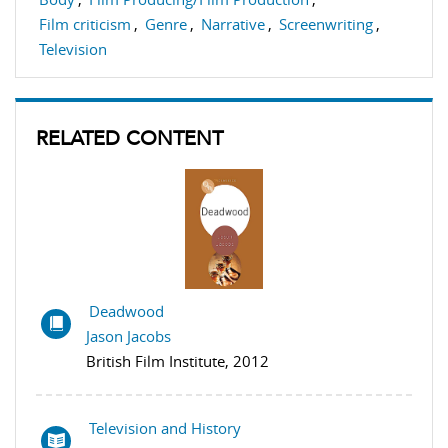
Film criticism
,
Genre
,
Narrative
,
Screenwriting
,
Television
RELATED CONTENT
Deadwood
Jason Jacobs
British Film Institute, 2012
Television and History