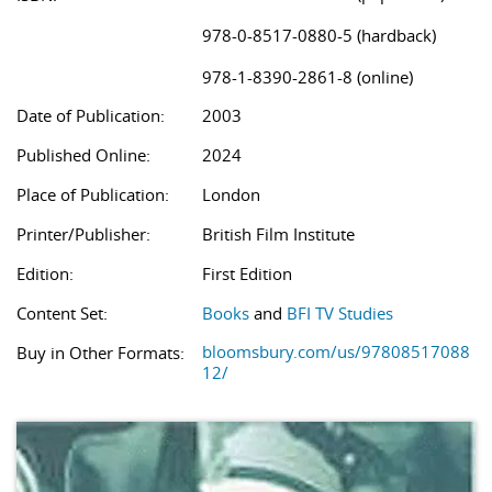
978-0-8517-0880-5 (hardback)
978-1-8390-2861-8 (online)
Date of Publication:
2003
Published Online:
2024
Place of Publication:
London
Printer/Publisher:
British Film Institute
Edition:
First Edition
Content Set:
Books
and
BFI TV Studies
bloomsbury.com/us/97808517088
Buy in Other Formats:
12/