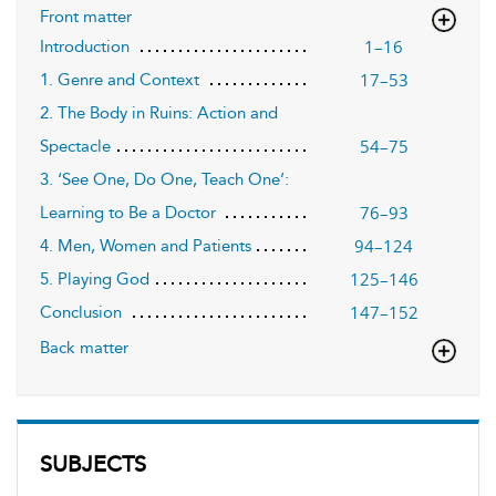
Front matter
1–16
Introduction
17–53
1. Genre and Context
2. The Body in Ruins: Action and
54–75
Spectacle
3. ‘See One, Do One, Teach One’:
76–93
Learning to Be a Doctor
94–124
4. Men, Women and Patients
125–146
5. Playing God
147–152
Conclusion
Back matter
SUBJECTS