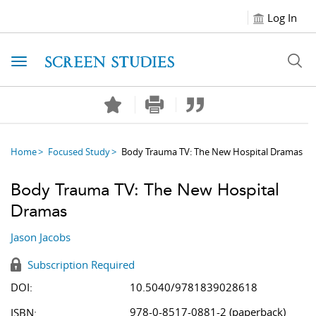
Log In
Toggle navigation
Home
Focused Study
Body Trauma TV: The New Hospital Dramas
Body Trauma TV: The New Hospital
Dramas
Jason Jacobs
Subscription Required
DOI:
10.5040/9781839028618
978-0-8517-0881-2 (paperback)
ISBN: