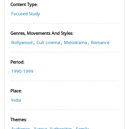
Content Type:
Focused Study
Genres, Movements And Styles:
Bollywood
,
Cult cinema
,
Melodrama
,
Romance
Period:
1990-1999
Place:
India
Themes:
Audience
,
Auteur, Authorship
,
Family
,