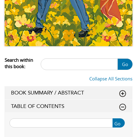
Search within
Go
this book:
Collapse All Sections
BOOK SUMMARY / ABSTRACT
TABLE OF CONTENTS
Go