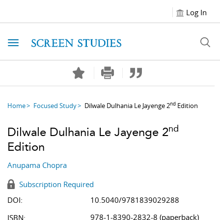
Log In
Toggle navigation
nd
Home
Focused Study
Dilwale Dulhania Le Jayenge 2
Edition
nd
Dilwale Dulhania Le Jayenge 2
Edition
Anupama Chopra
Subscription Required
DOI:
10.5040/9781839029288
978-1-8390-2832-8 (paperback)
ISBN: