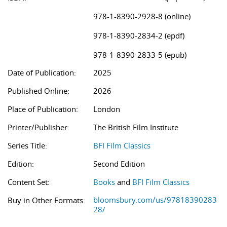
978-1-8390-2928-8 (online)
978-1-8390-2834-2 (epdf)
978-1-8390-2833-5 (epub)
Date of Publication:
2025
Published Online:
2026
Place of Publication:
London
Printer/Publisher:
The British Film Institute
Series Title:
BFI Film Classics
Edition:
Second Edition
Content Set:
Books
and
BFI Film Classics
bloomsbury.com/us/97818390283
Buy in Other Formats:
28/