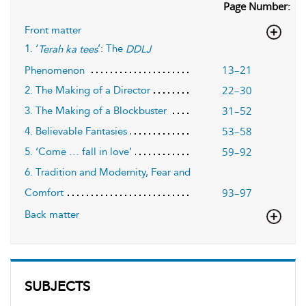
Page Number:
Front matter
1. ‘
’: The
Terah ka tees
DDLJ
13–21
Phenomenon
22–30
2. The Making of a Director
31–52
3. The Making of a Blockbuster
53–58
4. Believable Fantasies
59–92
5. ‘Come … fall in love’
6. Tradition and Modernity, Fear and
93–97
Comfort
Back matter
SUBJECTS