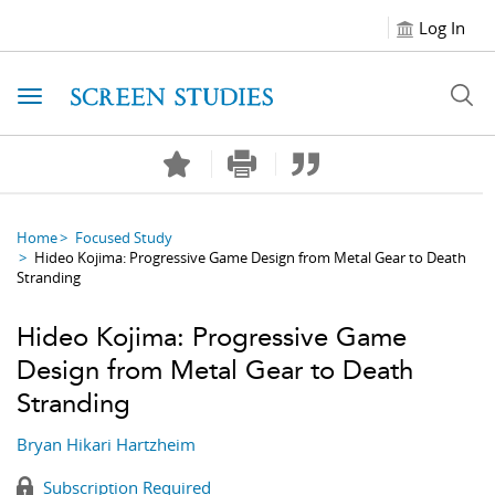
Log In
Toggle navigation
Home
Focused Study
Hideo Kojima: Progressive Game Design from Metal Gear to Death
Stranding
Hideo Kojima: Progressive Game
Design from Metal Gear to Death
Stranding
Bryan Hikari Hartzheim
Subscription Required