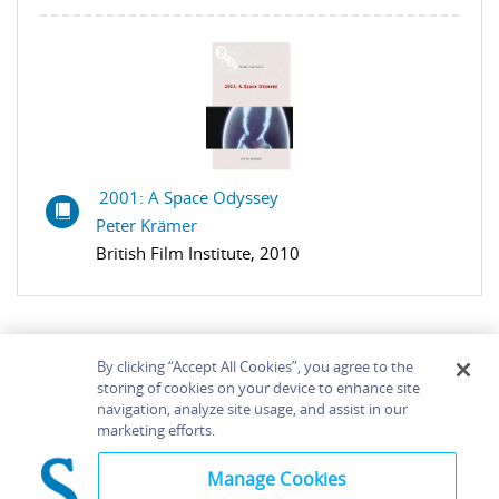
2001: A Space Odyssey
Peter Krämer
British Film Institute, 2010
By clicking “Accept All Cookies”, you agree to the
storing of cookies on your device to enhance site
navigation, analyze site usage, and assist in our
Home
About
Accessibility
Contact Us
marketing efforts.
Help
Manage Cookies