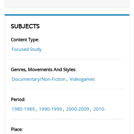
SUBJECTS
Content Type:
Focused Study
Genres, Movements And Styles:
Documentary/Non-Fiction
,
Videogames
Period:
1980-1989
,
1990-1999
,
2000-2009
,
2010-
Place: