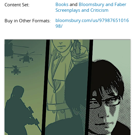
Books
and
Bloomsbury and Faber
Content Set:
Screenplays and Criticism
bloomsbury.com/us/97987651016
Buy in Other Formats:
98/