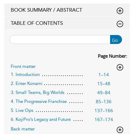
BOOK SUMMARY / ABSTRACT
TABLE OF CONTENTS
Go
Page Number:
Front matter
1–14
1. Introduction
15–48
2. Enter Konami
49–84
3. Small Teams, Big Worlds
85–136
4. The Progressive Franchise
137–166
5. Live Ops
167–174
6. KojiPro’s Legacy and Future
Back matter