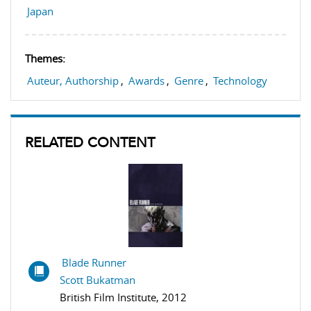
Japan
Themes:
Auteur, Authorship
,
Awards
,
Genre
,
Technology
RELATED CONTENT
Blade Runner
Scott Bukatman
British Film Institute, 2012