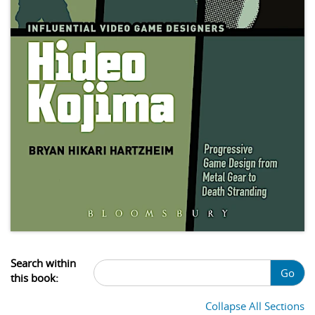
Search within
Go
this book:
Collapse All Sections