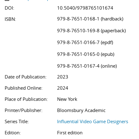
DOI:
10.5040/9798765101674
979-8-7651-0168-1 (hardback)
ISBN:
979-8-76510-169-8 (paperback)
979-8-7651-0166-7 (epdf)
979-8-7651-0165-0 (epub)
979-8-7651-0167-4 (online)
Date of Publication:
2023
Published Online:
2024
Place of Publication:
New York
Printer/Publisher:
Bloomsbury Academic
Series Title:
Influential Video Game Designers
Edition:
First edition