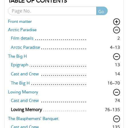
TABLE OF CONTENTS
Go
Front matter
Arctic Paradise
Film details
2
Arctic Paradise
4–13
The Big H
Epigraph
13
Cast and Crew
14
The Big H
16–70
Loving Memory
Cast and Crew
74
Loving Memory
76–135
The Blasphemers’ Banquet
Cast and Crew
135