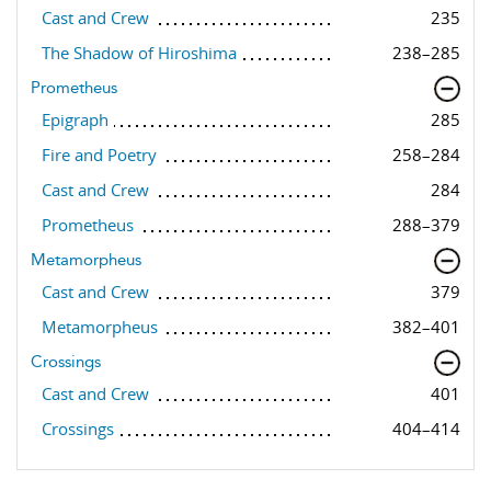
Cast and Crew
235
The Shadow of Hiroshima
238–285
Prometheus
Epigraph
285
Fire and Poetry
258–284
Cast and Crew
284
Prometheus
288–379
Metamorpheus
Cast and Crew
379
Metamorpheus
382–401
Crossings
Cast and Crew
401
Crossings
404–414