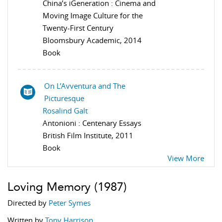
China’s iGeneration : Cinema and
Moving Image Culture for the
Twenty-First Century
Bloomsbury Academic, 2014
Book
On L’Avventura and The
Picturesque
Rosalind Galt
Antonioni : Centenary Essays
British Film Institute, 2011
Book
View More
Loving Memory
(1987)
Directed by
Peter Symes
Written by
Tony Harrison