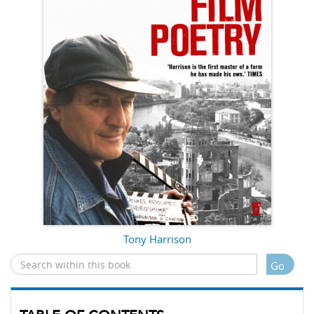
Tony Harrison
Go