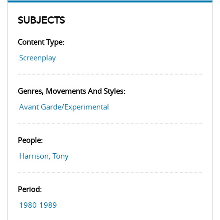
SUBJECTS
Content Type:
Screenplay
Genres, Movements And Styles:
Avant Garde/Experimental
People:
Harrison, Tony
Period:
1980-1989