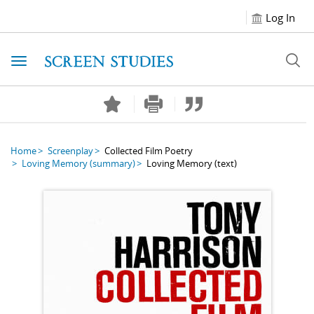
Log In
Toggle navigation
Home
Screenplay
Collected Film Poetry
Loving Memory
(summary)
Loving Memory
(text)