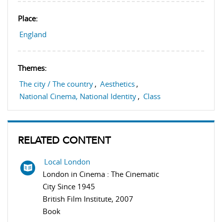
Place:
England
Themes:
The city / The country
,
Aesthetics
,
National Cinema, National Identity
,
Class
RELATED CONTENT
Local London
London in Cinema : The Cinematic
City Since 1945
British Film Institute, 2007
Book