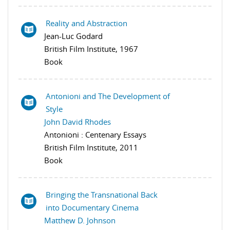
Reality and Abstraction
Jean-Luc Godard
British Film Institute, 1967
Book
Antonioni and The Development of
Style
John David Rhodes
Antonioni : Centenary Essays
British Film Institute, 2011
Book
Bringing the Transnational Back
into Documentary Cinema
Matthew D. Johnson