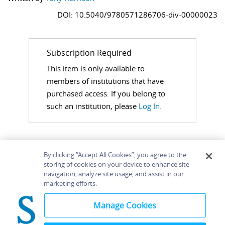
DOI: 10.5040/9780571286706-div-00000023
Subscription Required
This item is only available to
members of institutions that have
purchased access. If you belong to
such an institution, please
Log In.
By clicking “Accept All Cookies”, you agree to the
storing of cookies on your device to enhance site
navigation, analyze site usage, and assist in our
Home
About
Accessibility
Contact Us
marketing efforts.
Help
Manage Cookies