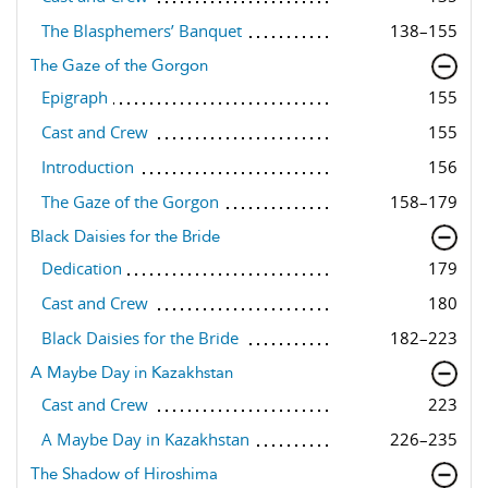
The Blasphemers’ Banquet
138–155
The Gaze of the Gorgon
Epigraph
155
Cast and Crew
155
Introduction
156
The Gaze of the Gorgon
158–179
Black Daisies for the Bride
Dedication
179
Cast and Crew
180
Black Daisies for the Bride
182–223
A Maybe Day in Kazakhstan
Cast and Crew
223
A Maybe Day in Kazakhstan
226–235
The Shadow of Hiroshima