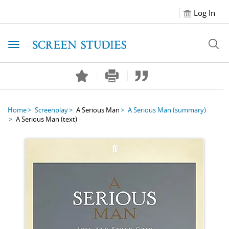
Log In
Toggle navigation
Home
Screenplay
A Serious Man
A Serious Man
(summary)
A Serious Man
(text)