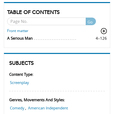
TABLE OF CONTENTS
Go
Front matter
A Serious Man
4–126
SUBJECTS
Content Type:
Screenplay
Genres, Movements And Styles:
Comedy
,
American Independent