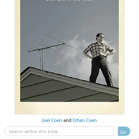
Joel Coen
and
Ethan Coen
Go