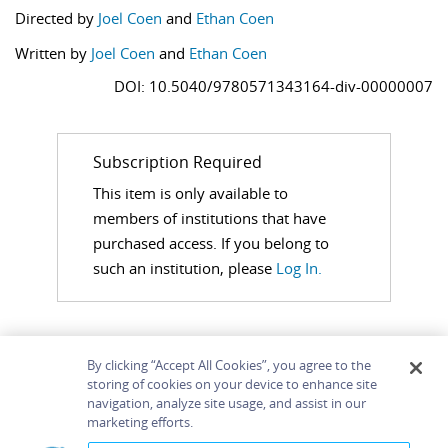
Directed by
Joel Coen
and
Ethan Coen
Written by
Joel Coen
and
Ethan Coen
DOI: 10.5040/9780571343164-div-00000007
Subscription Required
This item is only available to
members of institutions that have
purchased access. If you belong to
such an institution, please
Log In.
By clicking “Accept All Cookies”, you agree to the
storing of cookies on your device to enhance site
navigation, analyze site usage, and assist in our
Home
About
Accessibility
Contact Us
marketing efforts.
Help