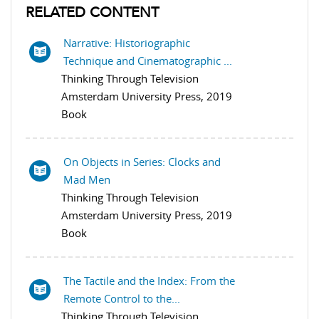
RELATED CONTENT
Narrative: Historiographic
Technique and Cinematographic ...
Thinking Through Television
Amsterdam University Press, 2019
Book
On Objects in Series: Clocks and
Mad Men
Thinking Through Television
Amsterdam University Press, 2019
Book
The Tactile and the Index: From the
Remote Control to the...
Thinking Through Television