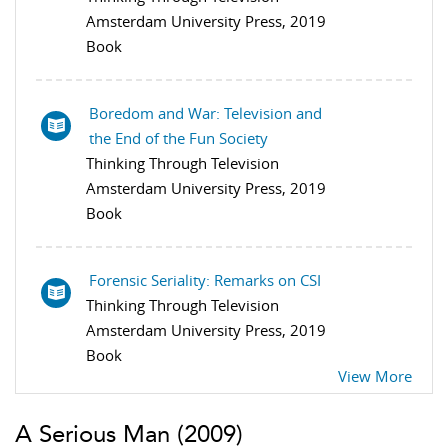
Amsterdam University Press, 2019
Book
Boredom and War: Television and
the End of the Fun Society
Thinking Through Television
Amsterdam University Press, 2019
Book
Forensic Seriality: Remarks on CSI
Thinking Through Television
Amsterdam University Press, 2019
Book
View More
A Serious Man
(2009)