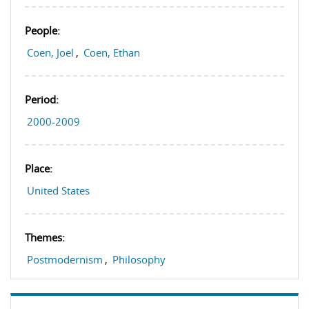
People:
Coen, Joel
,
Coen, Ethan
Period:
2000-2009
Place:
United States
Themes:
Postmodernism
,
Philosophy