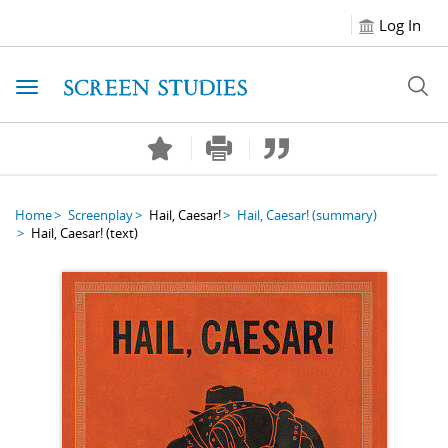
Log In
Toggle navigation
Home
Screenplay
Hail, Caesar!
Hail, Caesar!
(summary)
Hail, Caesar!
(text)