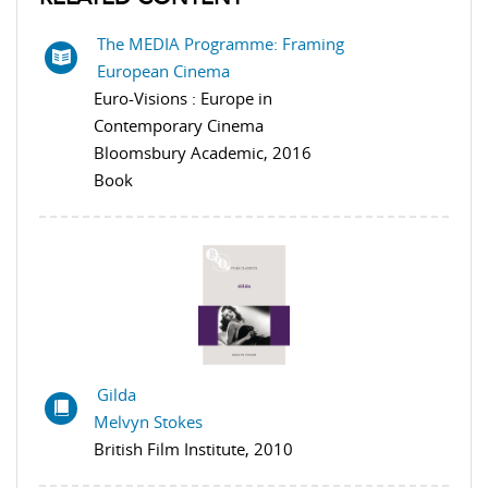
The MEDIA Programme: Framing
European Cinema
Euro-Visions : Europe in
Contemporary Cinema
Bloomsbury Academic, 2016
Book
Gilda
Melvyn Stokes
British Film Institute, 2010