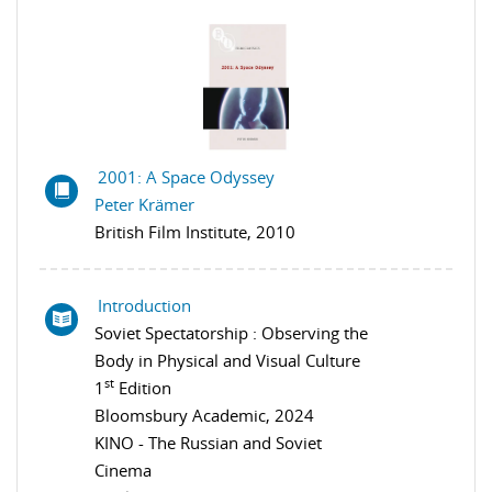
2001: A Space Odyssey
Peter Krämer
British Film Institute, 2010
Introduction
Soviet Spectatorship : Observing the
Body in Physical and Visual Culture
st
1
Edition
Bloomsbury Academic, 2024
KINO - The Russian and Soviet
Cinema