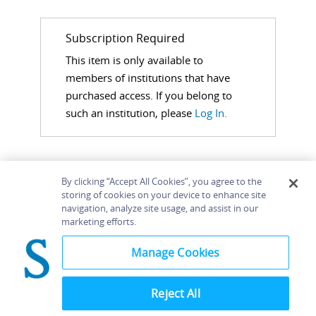
Subscription Required
This item is only available to
members of institutions that have
purchased access. If you belong to
such an institution, please
Log In.
By clicking “Accept All Cookies”, you agree to the
storing of cookies on your device to enhance site
navigation, analyze site usage, and assist in our
Home
About
Accessibility
Contact Us
marketing efforts.
Help
Manage Cookies
Reject All
©
Terms and
Bloomsbury
Conditions