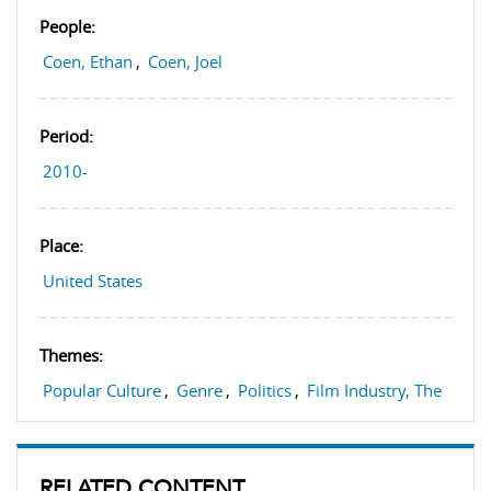
People:
Coen, Ethan
,
Coen, Joel
Period:
2010-
Place:
United States
Themes:
Popular Culture
,
Genre
,
Politics
,
Film Industry, The
RELATED CONTENT