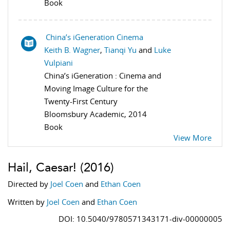
Book
China’s iGeneration Cinema
Keith B. Wagner
,
Tianqi Yu
and
Luke
Vulpiani
China’s iGeneration : Cinema and
Moving Image Culture for the
Twenty-First Century
Bloomsbury Academic, 2014
Book
View More
Hail, Caesar!
(2016)
Directed by
Joel Coen
and
Ethan Coen
Written by
Joel Coen
and
Ethan Coen
DOI: 10.5040/9780571343171-div-00000005