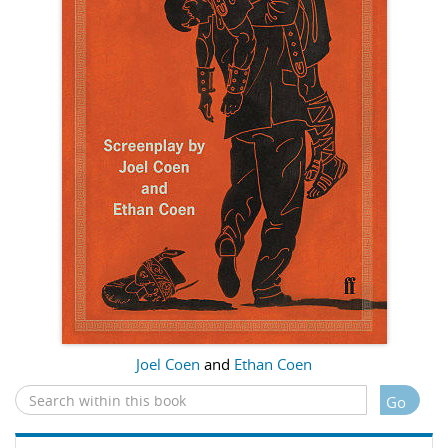
Joel Coen
and
Ethan Coen
Go