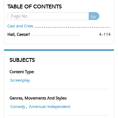
TABLE OF CONTENTS
Go
Cast and Crew
Hail, Caesar!
4–114
SUBJECTS
Content Type:
Screenplay
Genres, Movements And Styles:
Comedy
,
American Independent