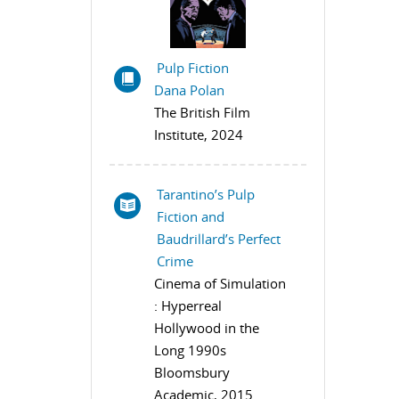
Pulp Fiction
Dana Polan
The British Film
Institute, 2024
Tarantino’s Pulp
Fiction and
Baudrillard’s Perfect
Crime
Cinema of Simulation
: Hyperreal
Hollywood in the
Long 1990s
Bloomsbury
Academic, 2015