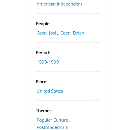
American Independent
People:
Coen, Joel
,
Coen, Ethan
Period:
1990-1999
Place:
United States
Themes:
Popular Culture
,
Postmodernism