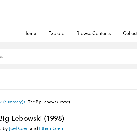
Home
Explore
Browse Contents
Collec
ki
(summary)
The Big Lebowski
(text)
Big Lebowski
(1998)
d by
Joel Coen
and
Ethan Coen