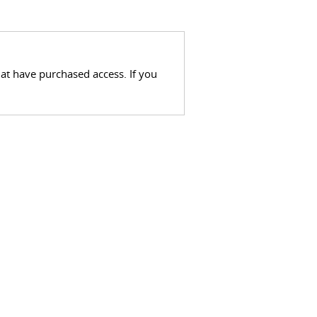
hat have purchased access. If you