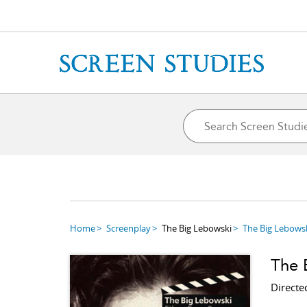
Home
Screenplay
The Big Lebowski
The Big Lebows
The 
Directe