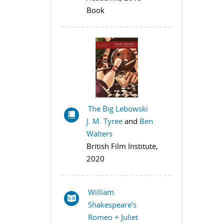
Book
The Big Lebowski
J. M. Tyree
and
Ben
Walters
British Film Institute,
2020
William
Shakespeare’s
Romeo + Juliet