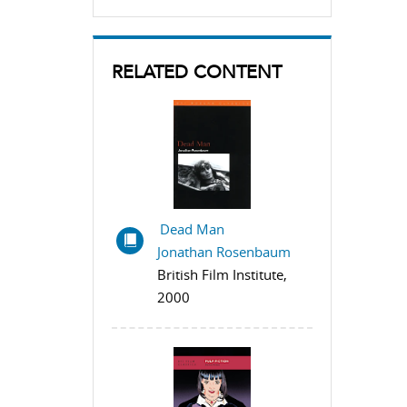
RELATED CONTENT
Dead Man
Jonathan Rosenbaum
British Film Institute,
2000