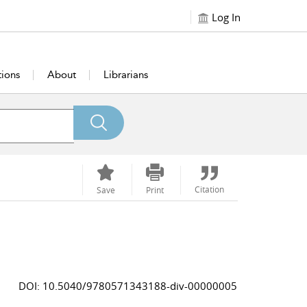
Log In
tions
About
Librarians
Citation
Save
Print
DOI: 10.5040/9780571343188-div-00000005