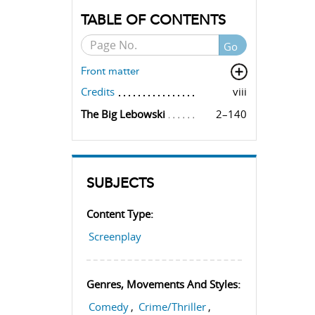
TABLE OF CONTENTS
Go
Front matter
Credits
viii
The Big Lebowski
2–140
SUBJECTS
Content Type:
Screenplay
Genres, Movements And Styles:
Comedy
,
Crime/Thriller
,