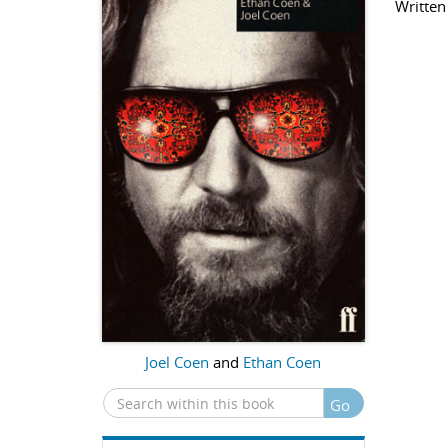
Written
Joel Coen
and
Ethan Coen
Go