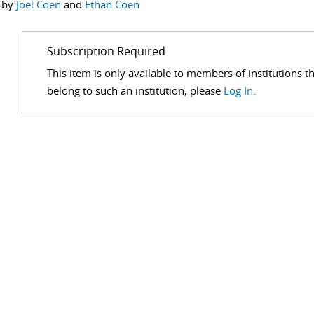
 by
Joel Coen
and
Ethan Coen
Subscription Required
This item is only available to members of institutions t
belong to such an institution, please
Log In.