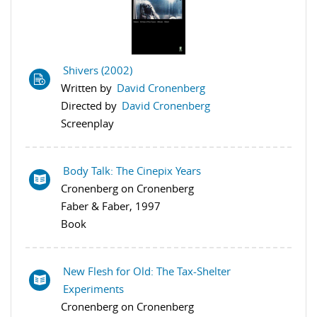
Shivers (2002)
Written by
David Cronenberg
Directed by
David Cronenberg
Screenplay
Body Talk: The Cinepix Years
Cronenberg on Cronenberg
Faber & Faber, 1997
Book
New Flesh for Old: The Tax-Shelter
Experiments
Cronenberg on Cronenberg