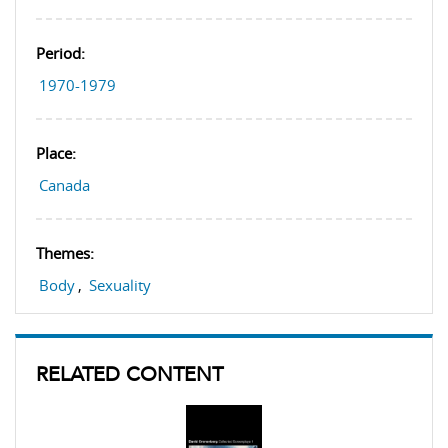
Period:
1970-1979
Place:
Canada
Themes:
Body
,
Sexuality
RELATED CONTENT