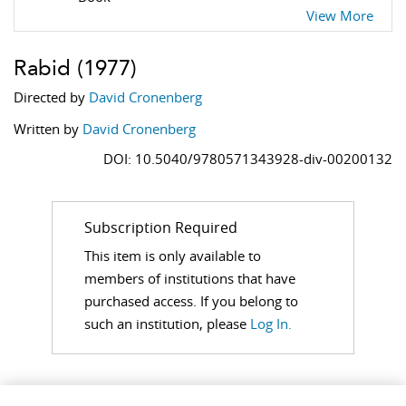
View More
Rabid
(1977)
Directed by
David Cronenberg
Written by
David Cronenberg
DOI: 10.5040/9780571343928-div-00200132
Subscription Required
This item is only available to
members of institutions that have
purchased access. If you belong to
such an institution, please
Log In.