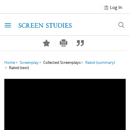
Log In
Toggle navigation
Home
Screenplay
Collected Screenplays
Rabid
(summary)
Rabid
(text)