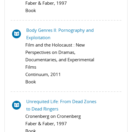
Faber & Faber, 1997
Book
Body Genres II: Pornography and
Exploitation
Film and the Holocaust : New
Perspectives on Dramas,
Documentaries, and Experimental
Films
Continuum, 2011
Book
Unrequited Life: From Dead Zones
to Dead Ringers
Cronenberg on Cronenberg
Faber & Faber, 1997
Book