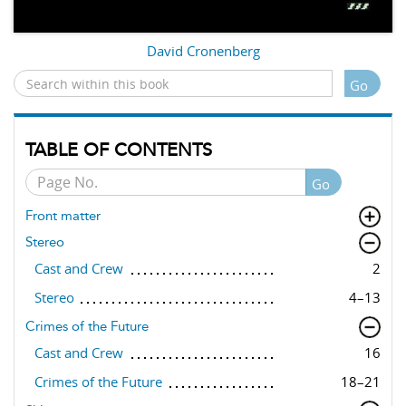
David Cronenberg
Go
TABLE OF CONTENTS
Go
Front matter
Stereo
Cast and Crew
2
Stereo
4–13
Crimes of the Future
Cast and Crew
16
Crimes of the Future
18–21