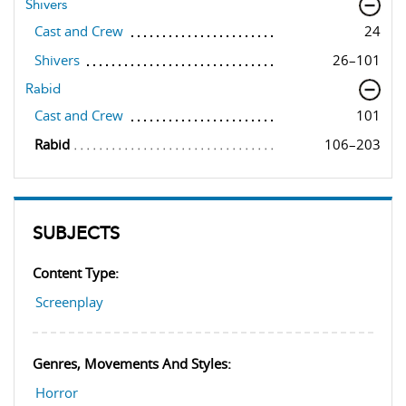
Shivers
Cast and Crew
24
Shivers
26–101
Rabid
Cast and Crew
101
Rabid
106–203
SUBJECTS
Content Type:
Screenplay
Genres, Movements And Styles:
Horror