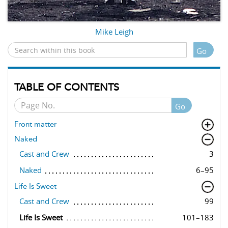
Mike Leigh
Go
TABLE OF CONTENTS
Go
Front matter
Naked
Cast and Crew
3
Naked
6–95
Life Is Sweet
Cast and Crew
99
Life Is Sweet
101–183