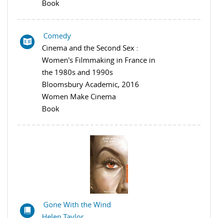
Book
Comedy
Cinema and the Second Sex :
Women's Filmmaking in France in
the 1980s and 1990s
Bloomsbury Academic, 2016
Women Make Cinema
Book
Gone With the Wind
Helen Taylor