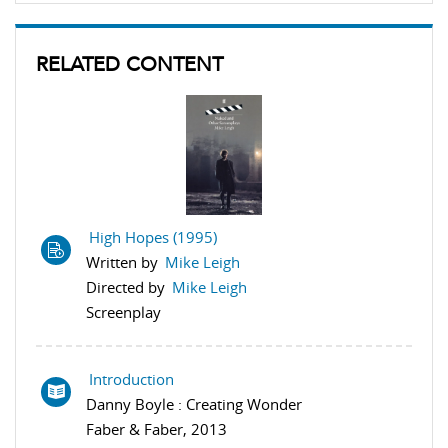
RELATED CONTENT
High Hopes (1995)
Written by
Mike Leigh
Directed by
Mike Leigh
Screenplay
Introduction
Danny Boyle : Creating Wonder
Faber & Faber, 2013