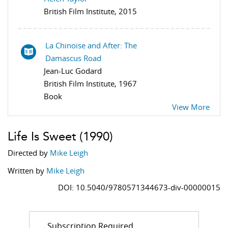
British Film Institute, 2015
La Chinoise and After: The
Damascus Road
Jean-Luc Godard
British Film Institute, 1967
Book
View More
Life Is Sweet
(1990)
Directed by
Mike Leigh
Written by
Mike Leigh
DOI: 10.5040/9780571344673-div-00000015
Subscription Required