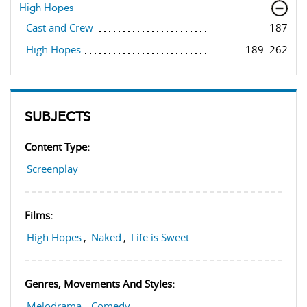
High Hopes
Cast and Crew
187
High Hopes
189–262
SUBJECTS
Content Type:
Screenplay
Films:
High Hopes
,
Naked
,
Life is Sweet
Genres, Movements And Styles:
Melodrama
,
Comedy