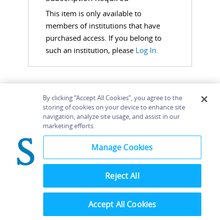
This item is only available to
members of institutions that have
purchased access. If you belong to
such an institution, please
Log In.
By clicking “Accept All Cookies”, you agree to the
storing of cookies on your device to enhance site
navigation, analyze site usage, and assist in our
Home
About
Accessibility
Contact Us
marketing efforts.
Help
Manage Cookies
Reject All
©
Terms and
Bloomsbury
Conditions
Publishing
Plc 2026
Accept All Cookies
Privacy
Policy