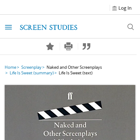
Log In
Toggle navigation
Home
Screenplay
Naked and Other Screenplays
Life Is Sweet
(summary)
Life Is Sweet
(text)