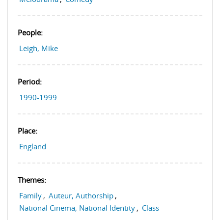
People:
Leigh, Mike
Period:
1990-1999
Place:
England
Themes:
Family
,
Auteur, Authorship
,
National Cinema, National Identity
,
Class