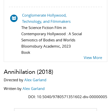
Conglomerate Hollywood,
Technology, and Filmmakers
The Science Fiction Film in
Contemporary Hollywood : A Social
Semiotics of Bodies and Worlds
Bloomsbury Academic, 2023
Book
View More
Annihilation
(2018)
Directed by
Alex Garland
Written by
Alex Garland
DOI: 10.5040/9780571351602-div-00000005