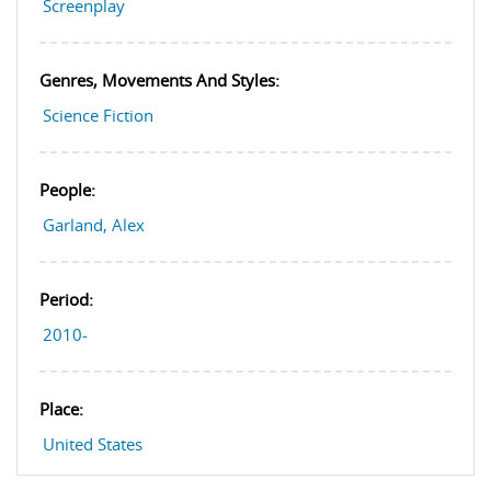
Screenplay
Genres, Movements And Styles:
Science Fiction
People:
Garland, Alex
Period:
2010-
Place:
United States