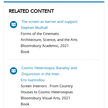
RELATED CONTENT
The screen as barrier and support
Stephen Mulhall
Forms of the Cinematic :
Architecture, Science, and the Arts
Bloomsbury Academic, 2021
Book
Cosmic Heterotopia: Banality and
Disjunction in the Inter...
Ersi Ioannidou
Screen Interiors : From Country
Houses to Cosmic Heterotopias
Bloomsbury Visual Arts, 2021
Book