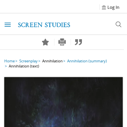
Log In
Toggle navigation
Home
Screenplay
Annihilation
Annihilation
(summary)
Annihilation
(text)