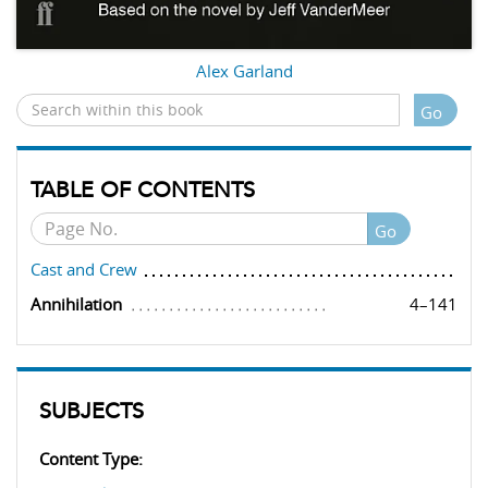
Alex Garland
Go
TABLE OF CONTENTS
Go
Cast and Crew
Annihilation
4–141
SUBJECTS
Content Type: