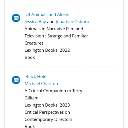
Of Animals and Aliens
Jessica Bay
and
Jonathan Osborn
Animals in Narrative Film and
Television : Strange and Familiar
Creatures
Lexington Books, 2022
Book
Black Hole
Michael Charlton
A Critical Companion to Terry
Gilliam
Lexington Books, 2023
Critical Perspectives on
Contemporary Directors
Book