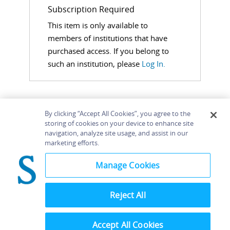
Subscription Required
This item is only available to
members of institutions that have
purchased access. If you belong to
such an institution, please
Log In.
By clicking “Accept All Cookies”, you agree to the
storing of cookies on your device to enhance site
navigation, analyze site usage, and assist in our
Home
About
Accessibility
Contact Us
marketing efforts.
Help
Manage Cookies
Reject All
©
Terms and
Bloomsbury
Conditions
Publishing
Plc 2026
Accept All Cookies
Privacy