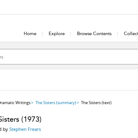
Home
Explore
Browse Contents
Collec
ramatic Writings
The Sisters
(summary)
The Sisters
(text)
isters
(1973)
d by
Stephen Frears