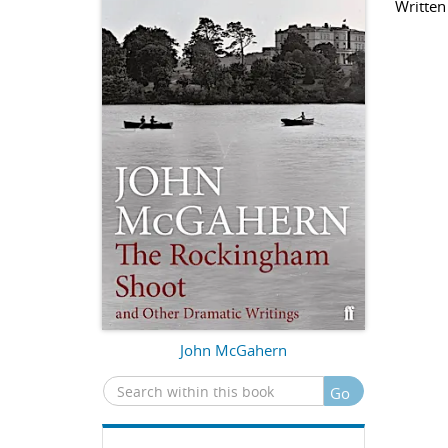
Written
John McGahern
Go