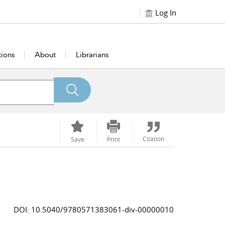
Log In
tions
About
Librarians
Citation
Save
Print
DOI: 10.5040/9780571383061-div-00000010