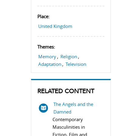
Place:
United Kingdom
Themes:
Memory
,
Religion
,
Adaptation
,
Television
RELATED CONTENT
The Angels and the
Damned
Contemporary
Masculinities in
Fiction, Film and