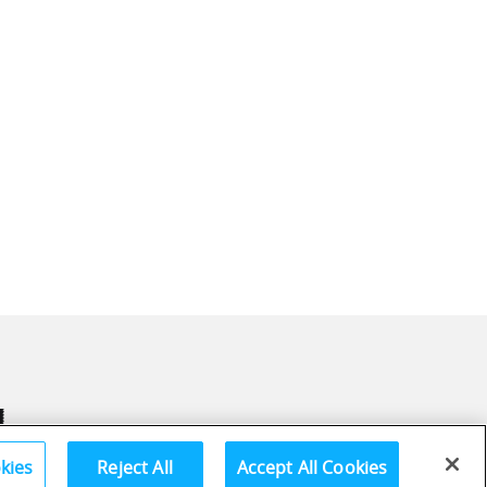
kies
Reject All
Accept All Cookies
Terms and Conditions
Privac