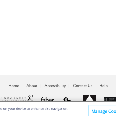
Home
About
Accessibility
Contact Us
Help
ies on your device to enhance site navigation,
Manage Coo
 Plc 2026