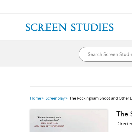
Home
Screenplay
The Rockingham Shoot and Other D
The S
Directe