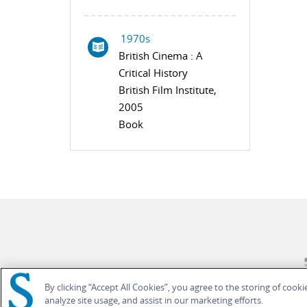
1970s
British Cinema : A
Critical History
British Film Institute,
2005
Book
By clicking “Accept All Cookies”, you agree to the storing of cook
analyze site usage, and assist in our marketing efforts.
© Bloomsbury Publishing