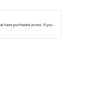
hat have purchased access. If you