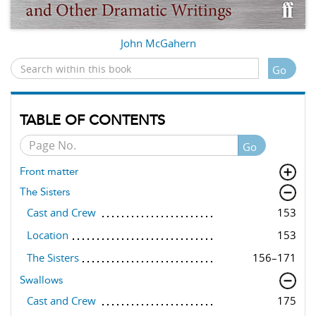
John McGahern
Go
TABLE OF CONTENTS
Go
Front matter
The Sisters
Cast and Crew
153
Location
153
The Sisters
156–171
Swallows
Cast and Crew
175