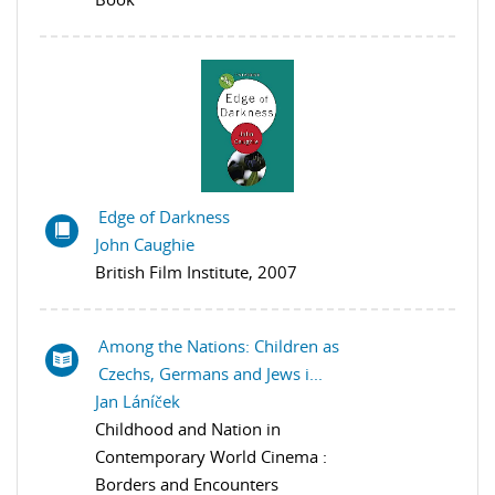
Edge of Darkness
John Caughie
British Film Institute, 2007
Among the Nations: Children as
Czechs, Germans and Jews i...
Jan Láníček
Childhood and Nation in
Contemporary World Cinema :
Borders and Encounters