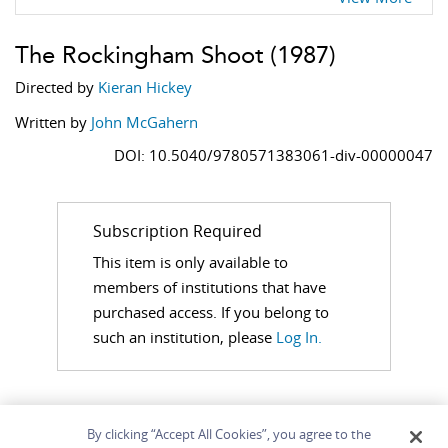
The Rockingham Shoot
(1987)
Directed by
Kieran Hickey
Written by
John McGahern
DOI: 10.5040/9780571383061-div-00000047
Subscription Required
This item is only available to
members of institutions that have
purchased access. If you belong to
such an institution, please
Log In.
By clicking “Accept All Cookies”, you agree to the