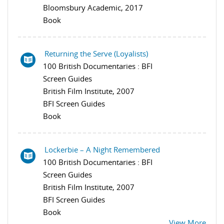
Bloomsbury Academic, 2017
Book
Returning the Serve (Loyalists)
100 British Documentaries : BFI
Screen Guides
British Film Institute, 2007
BFI Screen Guides
Book
Lockerbie – A Night Remembered
100 British Documentaries : BFI
Screen Guides
British Film Institute, 2007
BFI Screen Guides
Book
View More