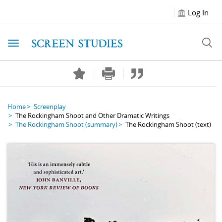
Log In
Toggle navigation
Home
Screenplay
The Rockingham Shoot and Other Dramatic Writings
The Rockingham Shoot
(summary)
The Rockingham Shoot
(text)