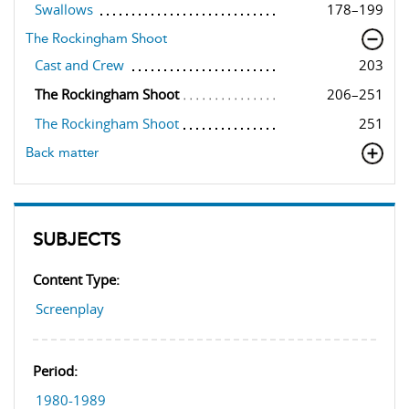
Swallows
178–199
The Rockingham Shoot
Cast and Crew
203
The Rockingham Shoot
206–251
The Rockingham Shoot
251
Back matter
SUBJECTS
Content Type:
Screenplay
Period:
1980-1989