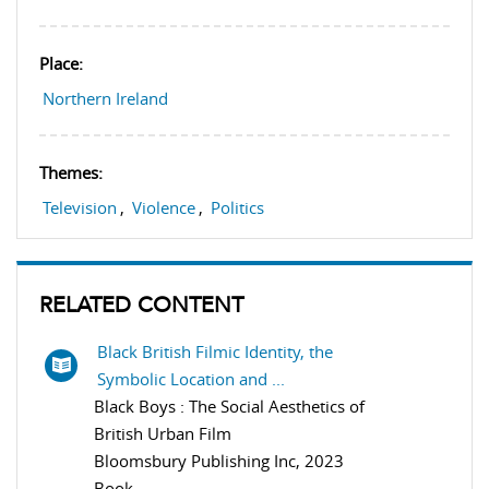
Place:
Northern Ireland
Themes:
Television
,
Violence
,
Politics
RELATED CONTENT
Black British Filmic Identity, the
Symbolic Location and ...
Black Boys : The Social Aesthetics of
British Urban Film
Bloomsbury Publishing Inc, 2023
Book