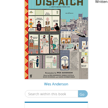
Written
Wes Anderson
Go