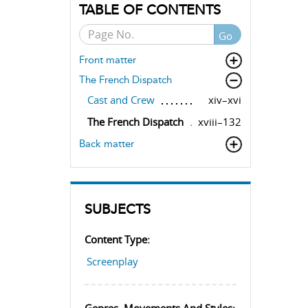
TABLE OF CONTENTS
Go
Front matter
The French Dispatch
Cast and Crew
xiv–xvi
The French Dispatch
xviii–132
Back matter
SUBJECTS
Content Type:
Screenplay