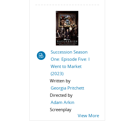
Succession Season
One: Episode Five: I
Went to Market
(2023)
Written by
Georgia Pritchett
Directed by
Adam Arkin
Screenplay
View More