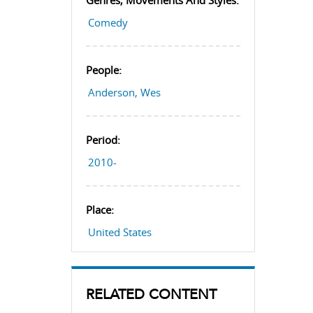
Genres, Movements And Styles:
Comedy
People:
Anderson, Wes
Period:
2010-
Place:
United States
RELATED CONTENT