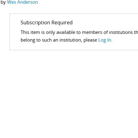
 by
Wes Anderson
Subscription Required
This item is only available to members of institutions t
belong to such an institution, please
Log In.