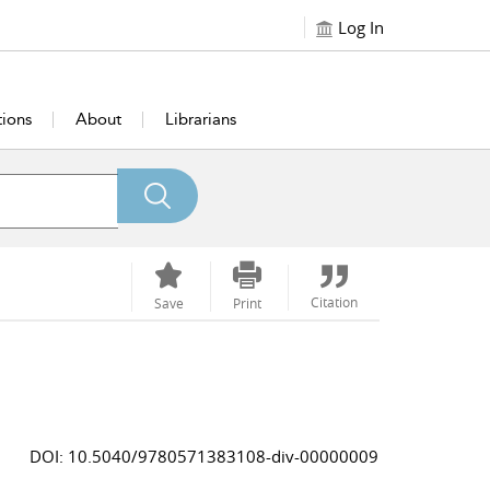
Log In
tions
About
Librarians
Citation
Save
Print
DOI: 10.5040/9780571383108-div-00000009