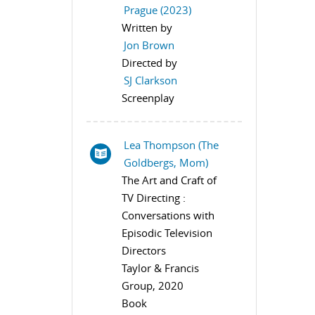
Prague (2023)
Written by
Jon Brown
Directed by
SJ Clarkson
Screenplay
Lea Thompson (The
Goldbergs, Mom)
The Art and Craft of
TV Directing :
Conversations with
Episodic Television
Directors
Taylor & Francis
Group, 2020
Book