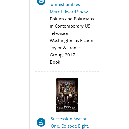
omnishambles
Marc Edward Shaw
Politics and Politicians
in Contemporary US
Television :
Washington as Fiction
Taylor & Francis
Group, 2017
Book
Succession Season
One: Episode Eight: