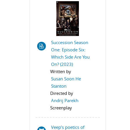
Succession Season
One: Episode Six:
Which Side Are You
On? (2023)
Written by
Susan Soon He
Stanton
Directed by
Andrij Parekh
Screenplay
Veep’s poetics of