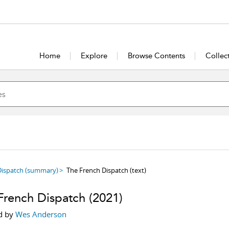
Home
Explore
Browse Contents
Collec
Dispatch
(summary)
The French Dispatch
(text)
French Dispatch
(2021)
d by
Wes Anderson