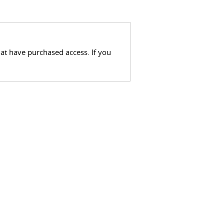
hat have purchased access. If you