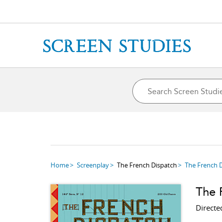
Home
Screenplay
The French Dispatch
The French 
The 
Directe