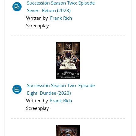
Succession Season Two: Episode
Seven: Return (2023)
Written by
Frank Rich
Screenplay
Succession Season Two: Episode
Eight: Dundee (2023)
Written by
Frank Rich
Screenplay