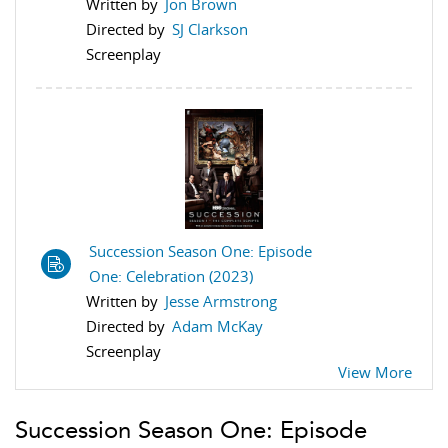
Written by
Jon Brown
Directed by
SJ Clarkson
Screenplay
Succession Season One: Episode
One: Celebration (2023)
Written by
Jesse Armstrong
Directed by
Adam McKay
Screenplay
View More
Succession Season One: Episode