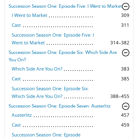
Succession Season One: Episode Five: I Went to Market
I Went to Market
309
Cast
311
Succession Season One: Episode Five: I
Went to Market
314–382
Succession Season One: Episode Six: Which Side Are
You On?
Which Side Are You On?
383
Cast
385
Succession Season One: Episode Six:
Which Side Are You On?
388–455
Succession Season One: Episode Seven: Austerlitz
Austerlitz
457
Cast
459
Succession Season One: Episode