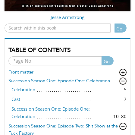
Jesse Armstrong
Go
TABLE OF CONTENTS
Go
Front matter
Succession Season One: Episode One: Celebration
Celebration
5
Cast
7
Succession Season One: Episode One:
Celebration
10–80
Succession Season One: Episode Two: Shit Show at the
Fuck Factory