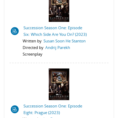
Succession Season One: Episode
Six: Which Side Are You On? (2023)
Written by
Susan Soon He Stanton
Directed by
Andrij Parekh
Screenplay
Succession Season One: Episode
Eight: Prague (2023)