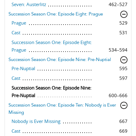
Seven: Austerlitz
462–527
Succession Season One: Episode Eight: Prague
Prague
529
Cast
531
Succession Season One: Episode Eight:
Prague
534–594
Succession Season One: Episode Nine: Pre-Nuptial
Pre-Nuptial
595
Cast
597
Succession Season One: Episode Nine:
Pre-Nuptial
600–666
Succession Season One: Episode Ten: Nobody is Ever
Missing
Nobody is Ever Missing
667
Cast
669