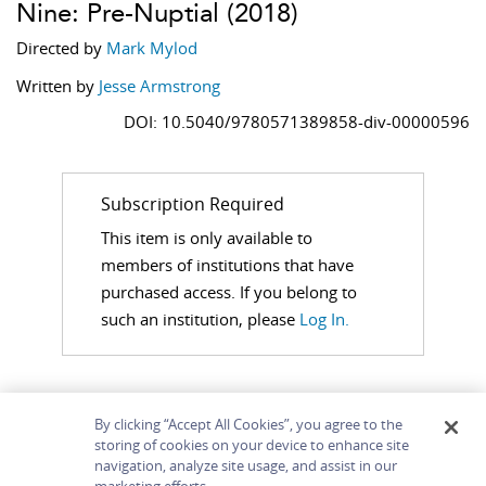
Nine: Pre-Nuptial
(2018)
Directed by
Mark Mylod
Written by
Jesse Armstrong
DOI: 10.5040/9780571389858-div-00000596
Subscription Required
This item is only available to
members of institutions that have
purchased access. If you belong to
such an institution, please
Log In.
By clicking “Accept All Cookies”, you agree to the
storing of cookies on your device to enhance site
navigation, analyze site usage, and assist in our
Home
About
Accessibility
Contact Us