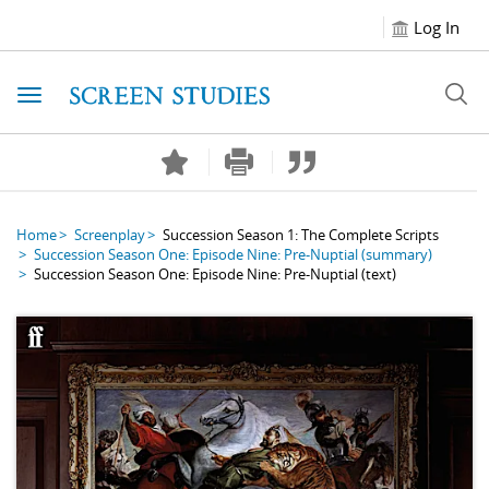
Log In
Toggle navigation
Home
Screenplay
Succession Season 1: The Complete Scripts
Succession Season One: Episode Nine: Pre-Nuptial
(summary)
Succession Season One: Episode Nine: Pre-Nuptial
(text)