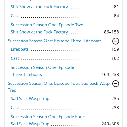
Shit Show at the Fuck Factory
81
Cast
84
Succession Season One: Episode Two:
Shit Show at the Fuck Factory
86–158
Succession Season One: Episode Three: Lifeboats
Lifeboats
159
Cast
162
Succession Season One: Episode
Three: Lifeboats
164–233
Succession Season One: Episode Four: Sad Sack Wasp
Trap
Sad Sack Wasp Trap
235
Cast
238
Succession Season One: Episode Four:
Sad Sack Wasp Trap
240–308