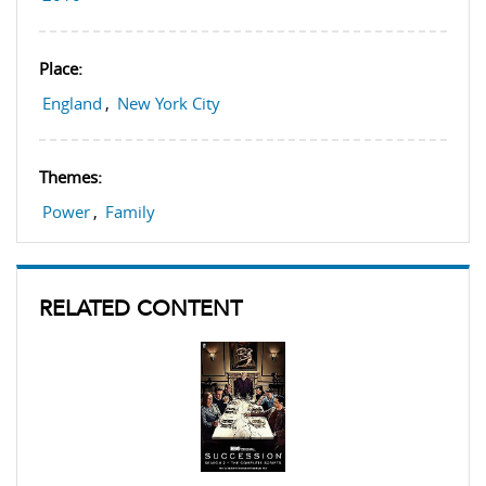
Place:
England
,
New York City
Themes:
Power
,
Family
RELATED CONTENT