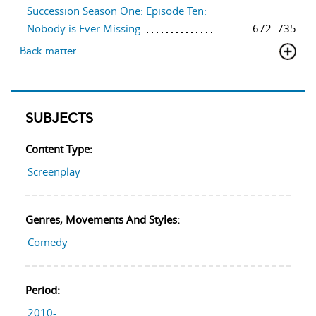
Succession Season One: Episode Ten:
Nobody is Ever Missing
672–735
Back matter
SUBJECTS
Content Type:
Screenplay
Genres, Movements And Styles:
Comedy
Period:
2010-