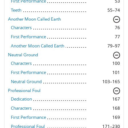
First Performance
53
Teeth
55–74
Another Moon Called Earth
Characters
76
First Performance
77
Another Moon Called Earth
79–97
Neutral Ground
Characters
100
First Performance
101
Neutral Ground
103–165
Professional Foul
Dedication
167
Characters
168
First Performance
169
Professional Foul
171–230