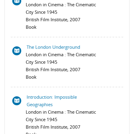
London in Cinema : The Cinematic
City Since 1945
British Film Institute, 2007
Book
The London Underground
London in Cinema : The Cinematic
City Since 1945
British Film Institute, 2007
Book
Introduction: Impossible
Geographies
London in Cinema : The Cinematic
City Since 1945
British Film Institute, 2007