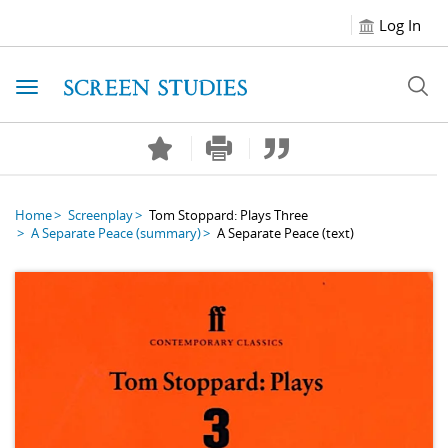
Log In
Toggle navigation
Home
Screenplay
Tom Stoppard: Plays Three
A Separate Peace
(summary)
A Separate Peace
(text)