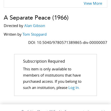
View More
A Separate Peace
(1966)
Directed by
Alan Gibson
Written by
Tom Stoppard
DOI: 10.5040/9780571389865-div-00000007
Subscription Required
This item is only available to
members of institutions that have
purchased access. If you belong to
such an institution, please
Log In.