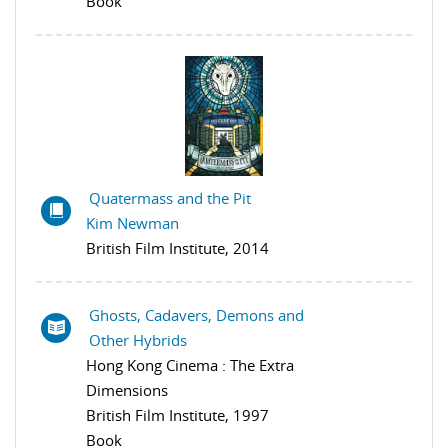
Book
Quatermass and the Pit
Kim Newman
British Film Institute, 2014
Ghosts, Cadavers, Demons and
Other Hybrids
Hong Kong Cinema : The Extra
Dimensions
British Film Institute, 1997
Book