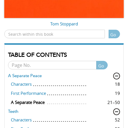
Tom Stoppard
Go
TABLE OF CONTENTS
Go
A Separate Peace
Characters
18
First Performance
19
A Separate Peace
21–50
Teeth
Characters
52