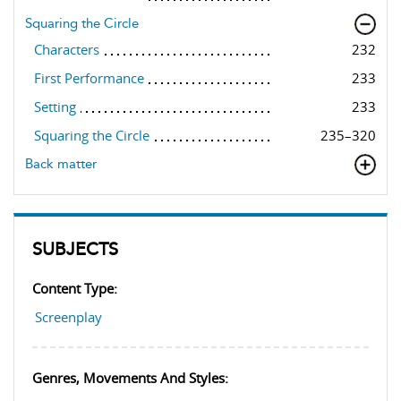
Squaring the Circle
Characters
232
First Performance
233
Setting
233
Squaring the Circle
235–320
Back matter
SUBJECTS
Content Type:
Screenplay
Genres, Movements And Styles: