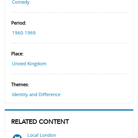
Comedy
Period:
1960-1969
Place:
United Kingdom
Themes:
Identity and Difference
RELATED CONTENT
Local London