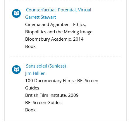
Counterfactual, Potential, Virtual
Garrett Stewart
Cinema and Agamben : Ethics,
Biopolitics and the Moving Image
Bloomsbury Academic, 2014
Book
Sans soleil (Sunless)
Jim Hillier
100 Documentary Films : BFI Screen
Guides
British Film Institute, 2009
BFI Screen Guides
Book