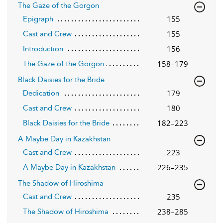
The Gaze of the Gorgon
155
Epigraph
155
Cast and Crew
156
Introduction
158–179
The Gaze of the Gorgon
Black Daisies for the Bride
179
Dedication
180
Cast and Crew
182–223
Black Daisies for the Bride
A Maybe Day in Kazakhstan
223
Cast and Crew
226–235
A Maybe Day in Kazakhstan
The Shadow of Hiroshima
235
Cast and Crew
238–285
The Shadow of Hiroshima