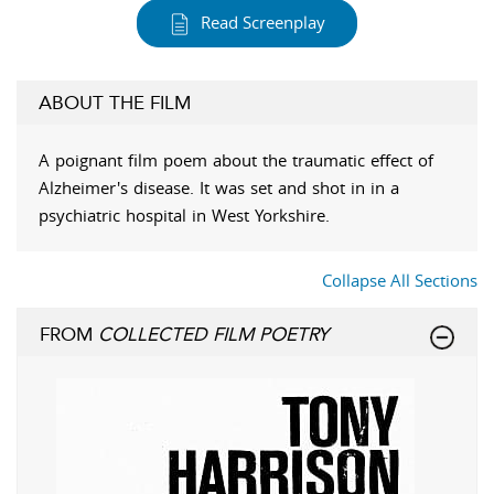
Read Screenplay
ABOUT THE FILM
A poignant film poem about the traumatic effect of
Alzheimer's disease. It was set and shot in in a
psychiatric hospital in West Yorkshire.
Collapse All Sections
FROM
COLLECTED FILM POETRY