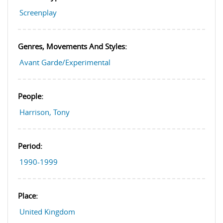
Screenplay
Genres, Movements And Styles:
Avant Garde/Experimental
People:
Harrison, Tony
Period:
1990-1999
Place:
United Kingdom