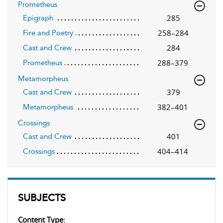
Prometheus
285
Epigraph
258–284
Fire and Poetry
284
Cast and Crew
288–379
Prometheus
Metamorpheus
379
Cast and Crew
382–401
Metamorpheus
Crossings
401
Cast and Crew
404–414
Crossings
SUBJECTS
Content Type: