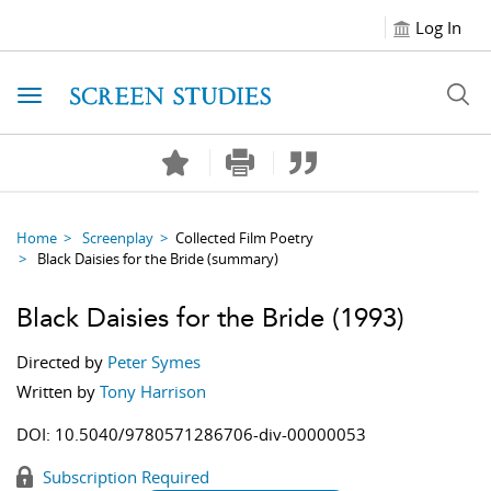
Log In
Toggle navigation
Home
Screenplay
Collected Film Poetry
Black Daisies for the Bride
(summary)
Black Daisies for the Bride
(1993)
Directed by
Peter Symes
Written by
Tony Harrison
DOI:
10.5040/9780571286706-div-00000053
Subscription Required