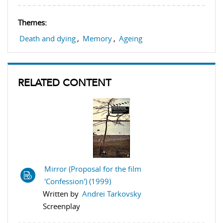
Themes:
Death and dying
,
Memory
,
Ageing
RELATED CONTENT
Mirror (Proposal for the film
'Confession') (1999)
Written by
Andrei Tarkovsky
Screenplay