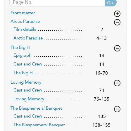
Go
Front matter
Arctic Paradise
2
Film details
4–13
Arctic Paradise
The Big H
13
Epigraph
14
Cast and Crew
16–70
The Big H
Loving Memory
74
Cast and Crew
76–135
Loving Memory
The Blasphemers’ Banquet
135
Cast and Crew
138–155
The Blasphemers’ Banquet