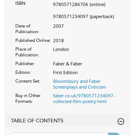
ISBN:
9780571286706
(online)
9780571234097
(paperback)
2007
Date of
Publication:
2018
Published Online:
London
Place of
Publication:
Faber & Faber
Publisher:
First Edition
Edition:
Bloomsbury and Faber
Content Set:
Screenplays and Criticism
faber.co.uk/9780571234097-
Buy in Other
collected-film-poetry.html
Formats:
TABLE OF CONTENTS