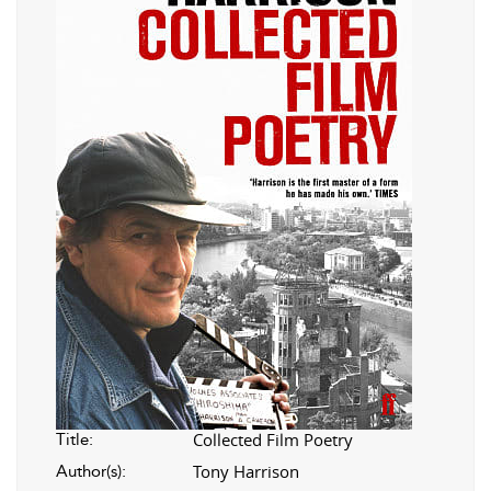
Collected Film Poetry
Title:
Tony Harrison
Author(s):