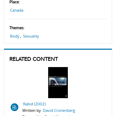
Place:
Canada
Themes:
Body
,
Sexuality
RELATED CONTENT
Rabid (2002)
Written by
David Cronenberg