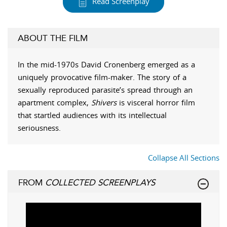
Read Screenplay
ABOUT THE FILM
In the mid-1970s David Cronenberg emerged as a
uniquely provocative film-maker. The story of a
sexually reproduced parasite’s spread through an
apartment complex,
Shivers
is visceral horror film
that startled audiences with its intellectual
seriousness.
Collapse All Sections
FROM
COLLECTED SCREENPLAYS