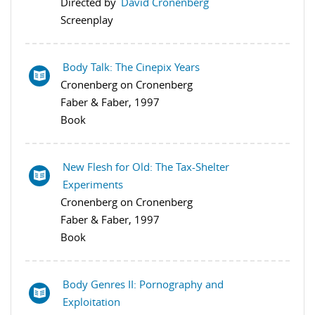
Directed by
David Cronenberg
Screenplay
Body Talk: The Cinepix Years
Cronenberg on Cronenberg
Faber & Faber, 1997
Book
New Flesh for Old: The Tax-Shelter
Experiments
Cronenberg on Cronenberg
Faber & Faber, 1997
Book
Body Genres II: Pornography and
Exploitation