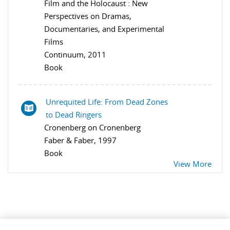
Film and the Holocaust : New
Perspectives on Dramas,
Documentaries, and Experimental
Films
Continuum, 2011
Book
Unrequited Life: From Dead Zones
to Dead Ringers
Cronenberg on Cronenberg
Faber & Faber, 1997
Book
View More