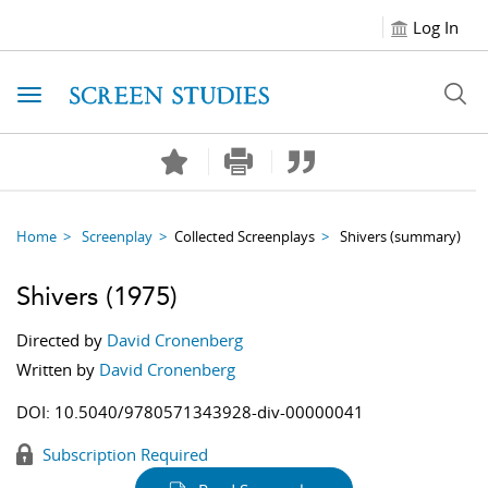
Log In
Toggle navigation
Home
Screenplay
Collected Screenplays
Shivers
(summary)
Shivers
(1975)
Directed by
David Cronenberg
Written by
David Cronenberg
DOI:
10.5040/9780571343928-div-00000041
Subscription Required