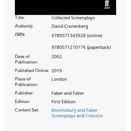
Collected Screenplays
Title:
David Cronenberg
Author(s):
ISBN:
9780571343928
(online)
9780571210176
(paperback)
2002
Date of
Publication:
2019
Published Online:
London
Place of
Publication:
Faber and Faber
Publisher:
First Edition
Edition:
Bloomsbury and Faber
Content Set:
Screenplays and Criticism