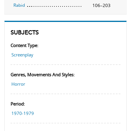
106–203
Rabid
SUBJECTS
Content Type:
Screenplay
Genres, Movements And Styles:
Horror
Period:
1970-1979