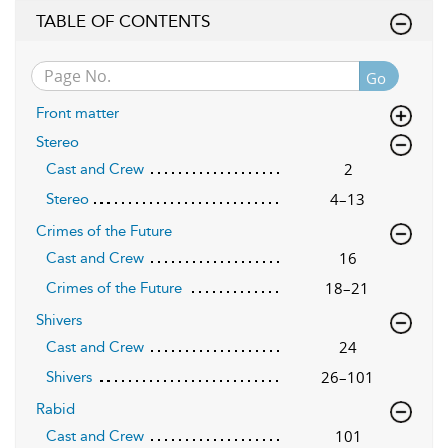
TABLE OF CONTENTS
Go
Front matter
Stereo
2
Cast and Crew
4–13
Stereo
Crimes of the Future
16
Cast and Crew
18–21
Crimes of the Future
Shivers
24
Cast and Crew
26–101
Shivers
Rabid
101
Cast and Crew