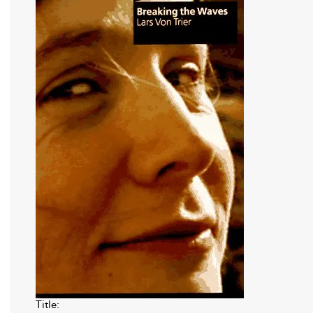
Title: