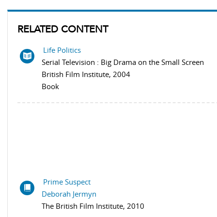
RELATED CONTENT
Life Politics
Serial Television : Big Drama on the Small Screen
British Film Institute, 2004
Book
Prime Suspect
Deborah Jermyn
The British Film Institute, 2010