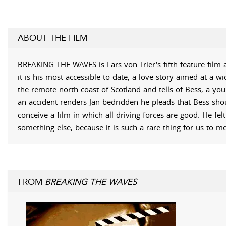
ABOUT THE FILM
BREAKING THE WAVES is Lars von Trier's fifth feature film 
it is his most accessible to date, a love story aimed at a w
the remote north coast of Scotland and tells of Bess, a you
an accident renders Jan bedridden he pleads that Bess shou
conceive a film in which all driving forces are good. He fe
something else, because it is such a rare thing for us to m
FROM
BREAKING THE WAVES