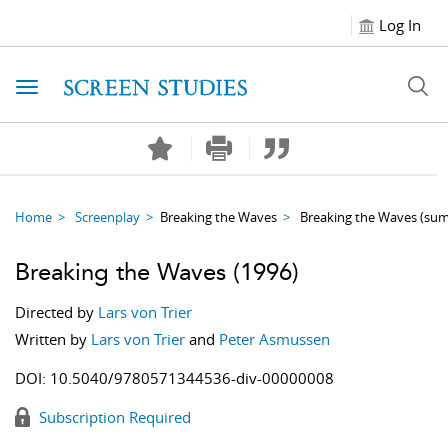
Log In
Toggle navigation
Home
Screenplay
Breaking the Waves
Breaking the Waves
(su
Breaking the Waves
(1996)
Directed by
Lars von Trier
Written by
Lars von Trier
and
Peter Asmussen
DOI:
10.5040/9780571344536-div-00000008
Subscription Required