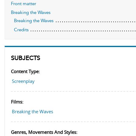
Front matter
Breaking the Waves
Breaking the Waves
Credits
SUBJECTS
Content Type:
Screenplay
Films:
Breaking the Waves
Genres, Movements And Styles: