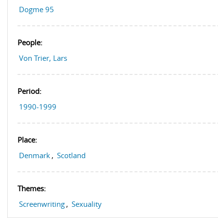
Dogme 95
People:
Von Trier, Lars
Period:
1990-1999
Place:
Denmark
,
Scotland
Themes:
Screenwriting
,
Sexuality