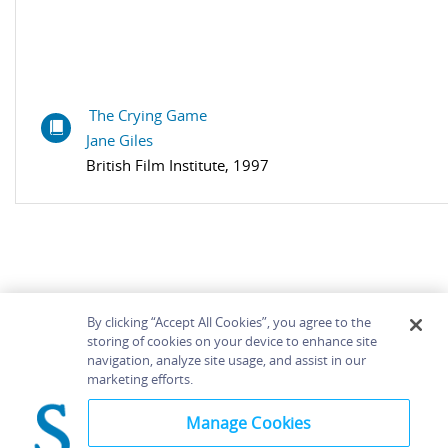
The Crying Game
Jane Giles
British Film Institute, 1997
By clicking “Accept All Cookies”, you agree to the
storing of cookies on your device to enhance site
navigation, analyze site usage, and assist in our
Home
About
Accessibility
Contact Us
marketing efforts.
Help
Manage Cookies