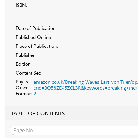
ISBN:
Date of Publication:
Published Online:
Place of Publication:
Publisher:
Edition:
Content Set:
amazon.co.uk/Breaking-Waves-Lars-von-Trier/d
Buy in
crid=3O58ZEX5ZCL3R&keywords=breaking+the+
Other
2
Formats:
TABLE OF CONTENTS