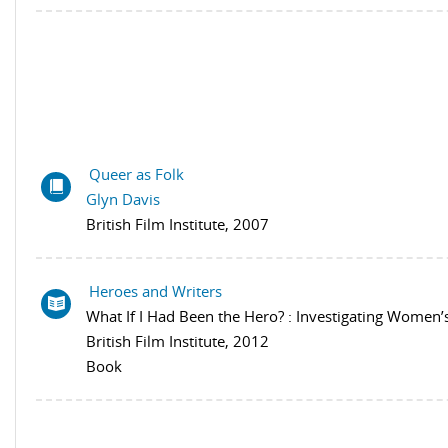
Queer as Folk
Glyn Davis
British Film Institute, 2007
Heroes and Writers
What If I Had Been the Hero? : Investigating Women
British Film Institute, 2012
Book