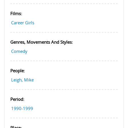
Films:
Career Girls
Genres, Movements And Styles:
Comedy
People:
Leigh, Mike
Period:
1990-1999
Place: