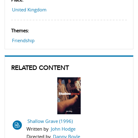
United Kingdom
Themes:
Friendship
RELATED CONTENT
Shallow Grave (1996)
Written by
John Hodge
Directed by
Danny Boyle