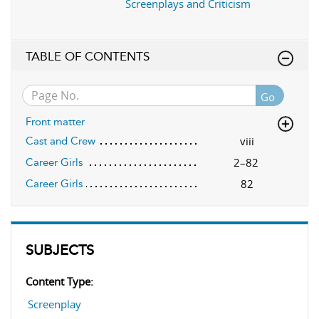
Screenplays and Criticism
TABLE OF CONTENTS
Go
Front matter
viii
Cast and Crew
2–82
Career Girls
82
Career Girls
SUBJECTS
Content Type:
Screenplay