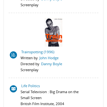
Screenplay
Trainspotting (1996)
Written by
John Hodge
Directed by
Danny Boyle
Screenplay
Life Politics
Serial Television : Big Drama on the
Small Screen
British Film Institute, 2004