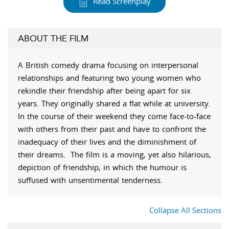
Read Screenplay
ABOUT THE FILM
A British comedy drama focusing on interpersonal
relationships and featuring two young women who
rekindle their friendship after being apart for six
years. They originally shared a flat while at university.
In the course of their weekend they come face-to-face
with others from their past and have to confront the
inadequacy of their lives and the diminishment of
their dreams. The film is a moving, yet also hilarious,
depiction of friendship, in which the humour is
suffused with unsentimental tenderness.
Collapse All Sections