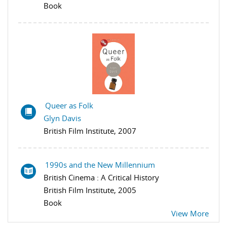
Book
Queer as Folk
Glyn Davis
British Film Institute, 2007
1990s and the New Millennium
British Cinema : A Critical History
British Film Institute, 2005
Book
View More