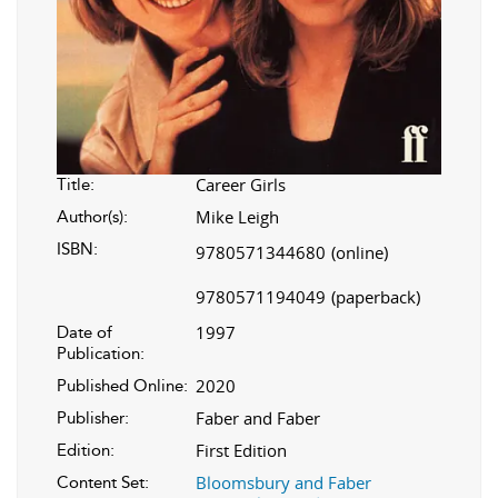
Career Girls
Title:
Mike Leigh
Author(s):
ISBN:
9780571344680
(online)
9780571194049
(paperback)
1997
Date of
Publication:
2020
Published Online:
Faber and Faber
Publisher:
First Edition
Edition:
Bloomsbury and Faber
Content Set: