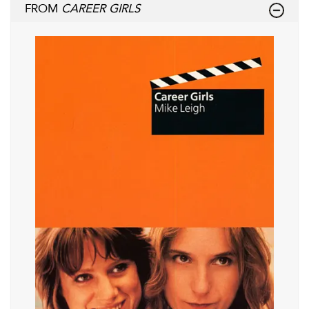
FROM
CAREER GIRLS