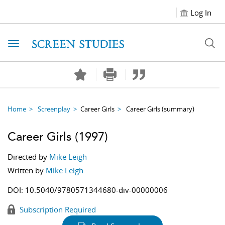
Log In
Toggle navigation
Home
Screenplay
Career Girls
Career Girls
(summary)
Career Girls
(1997)
Directed by
Mike Leigh
Written by
Mike Leigh
DOI:
10.5040/9780571344680-div-00000006
Subscription Required