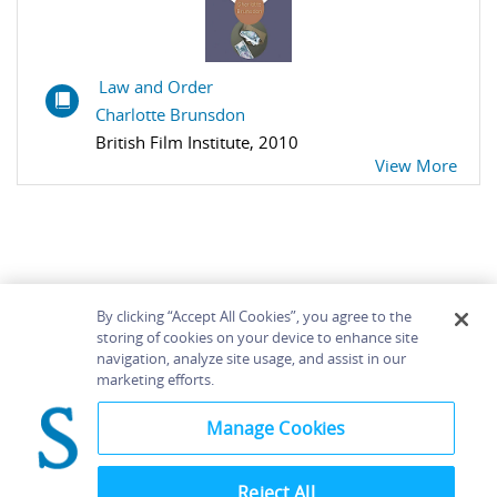
Law and Order
Charlotte Brunsdon
British Film Institute, 2010
View More
By clicking “Accept All Cookies”, you agree to the
storing of cookies on your device to enhance site
navigation, analyze site usage, and assist in our
Home
About
Accessibility
Contact Us
marketing efforts.
Help
Manage Cookies
Reject All
©
Terms and