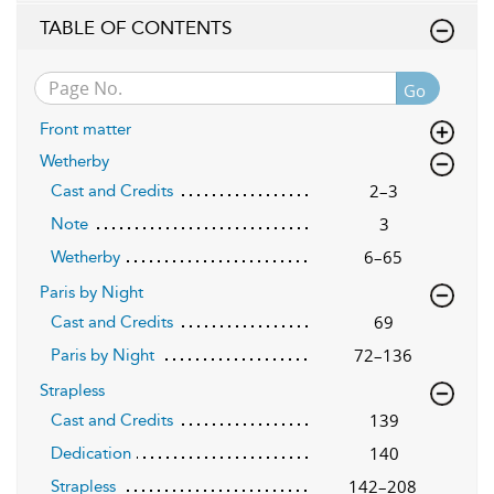
TABLE OF CONTENTS
Go
Front matter
Wetherby
2–3
Cast and Credits
3
Note
6–65
Wetherby
Paris by Night
69
Cast and Credits
72–136
Paris by Night
Strapless
139
Cast and Credits
140
Dedication
142–208
Strapless