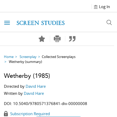
Log In
Toggle navigation
Home
Screenplay
Collected Screenplays
Wetherby
(summary)
Wetherby
(1985)
Directed by
David Hare
Written by
David Hare
DOI:
10.5040/9780571376841-div-00000008
Subscription Required