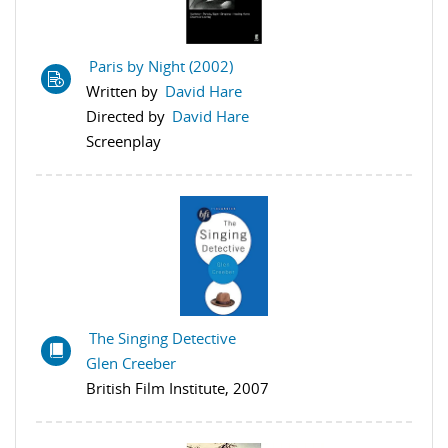
Paris by Night (2002)
Written by
David Hare
Directed by
David Hare
Screenplay
The Singing Detective
Glen Creeber
British Film Institute, 2007