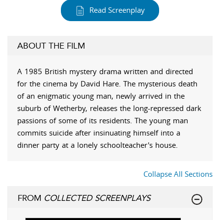
Read Screenplay
ABOUT THE FILM
A 1985 British mystery drama written and directed
for the cinema by David Hare. The mysterious death
of an enigmatic young man, newly arrived in the
suburb of Wetherby, releases the long-repressed dark
passions of some of its residents. The young man
commits suicide after insinuating himself into a
dinner party at a lonely schoolteacher's house.
Collapse All Sections
FROM
COLLECTED SCREENPLAYS