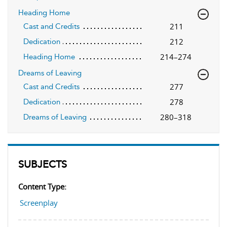
Heading Home
211
Cast and Credits
212
Dedication
214–274
Heading Home
Dreams of Leaving
277
Cast and Credits
278
Dedication
280–318
Dreams of Leaving
SUBJECTS
Content Type:
Screenplay