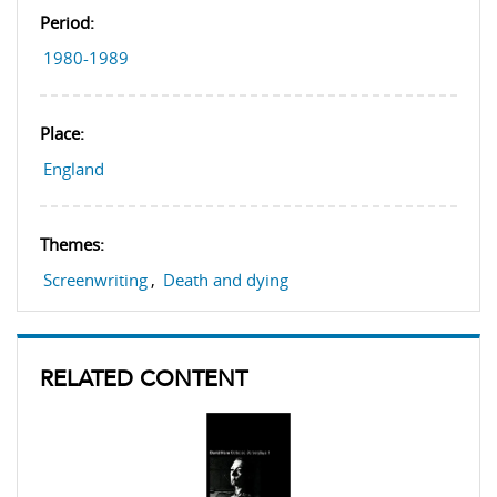
Period:
1980-1989
Place:
England
Themes:
Screenwriting
,
Death and dying
RELATED CONTENT