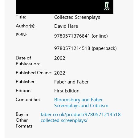
Collected Screenplays
Title:
David Hare
Author(s):
ISBN:
9780571376841
(online)
9780571214518
(paperback)
2002
Date of
Publication:
2022
Published Online:
Faber and Faber
Publisher:
First Edition
Edition:
Bloomsbury and Faber
Content Set:
Screenplays and Criticism
faber.co.uk/product/9780571214518-
Buy in
collected-screenplays/
Other
Formats: