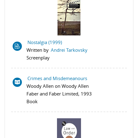
Nostalgia (1999)
Written by
Andrei Tarkovsky
Screenplay
Crimes and Misdemeanours
Woody Allen on Woody Allen
Faber and Faber Limited, 1993
Book