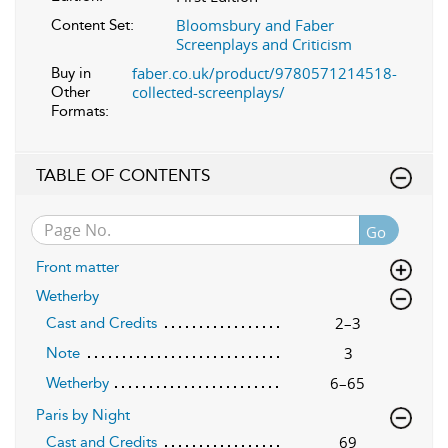
Bloomsbury and Faber
Content Set:
Screenplays and Criticism
faber.co.uk/product/9780571214518-
Buy in
collected-screenplays/
Other
Formats:
TABLE OF CONTENTS
Go
Front matter
Wetherby
2–3
Cast and Credits
3
Note
6–65
Wetherby
Paris by Night
69
Cast and Credits