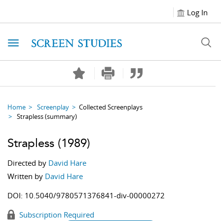
Log In
Toggle navigation
Home
Screenplay
Collected Screenplays
Strapless
(summary)
Strapless
(1989)
Directed by
David Hare
Written by
David Hare
DOI:
10.5040/9780571376841-div-00000272
Subscription Required