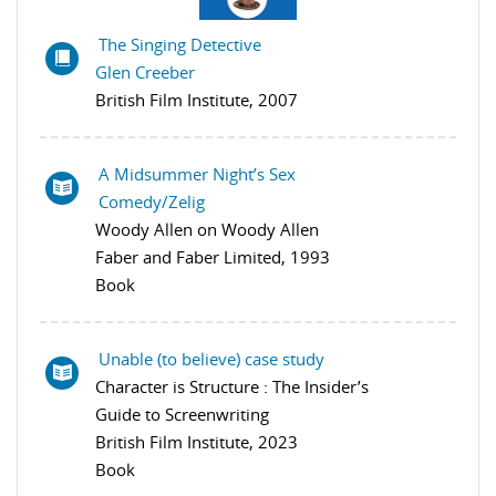
The Singing Detective
Glen Creeber
British Film Institute, 2007
A Midsummer Night’s Sex
Comedy/Zelig
Woody Allen on Woody Allen
Faber and Faber Limited, 1993
Book
Unable (to believe) case study
Character is Structure : The Insider’s
Guide to Screenwriting
British Film Institute, 2023
Book