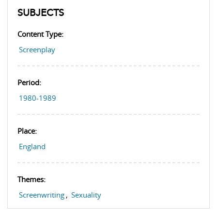
SUBJECTS
Content Type:
Screenplay
Period:
1980-1989
Place:
England
Themes:
Screenwriting
,
Sexuality