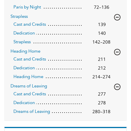
72–136
Paris by Night
Strapless
139
Cast and Credits
140
Dedication
142–208
Strapless
Heading Home
211
Cast and Credits
212
Dedication
214–274
Heading Home
Dreams of Leaving
277
Cast and Credits
278
Dedication
280–318
Dreams of Leaving