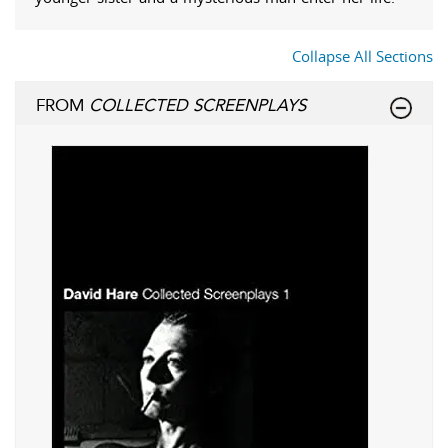
Collapse All Sections
FROM
COLLECTED SCREENPLAYS