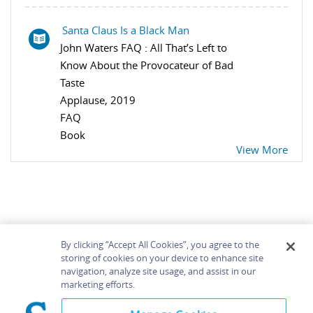
Santa Claus Is a Black Man
John Waters FAQ : All That’s Left to
Know About the Provocateur of Bad
Taste
Applause, 2019
FAQ
Book
View More
By clicking “Accept All Cookies”, you agree to the
storing of cookies on your device to enhance site
navigation, analyze site usage, and assist in our
Home
About
Accessibility
Contact Us
marketing efforts.
Help