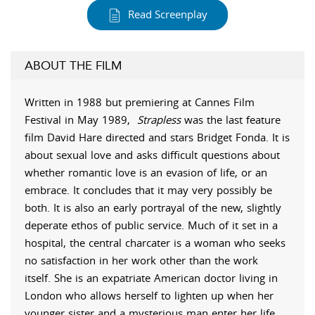
Read Screenplay
ABOUT THE FILM
Written in 1988 but premiering at Cannes Film
Festival in May 1989,
Strapless
was the last feature
film David Hare directed and stars Bridget Fonda. It is
about sexual love and asks difficult questions about
whether romantic love is an evasion of life, or an
embrace. It concludes that it may very possibly be
both. It is also an early portrayal of the new, slightly
deperate ethos of public service. Much of it set in a
hospital, the central charcater is a woman who seeks
no satisfaction in her work other than the work
itself. She is an expatriate American doctor living in
London who allows herself to lighten up when her
younger sister and a mysterious man enter her life.