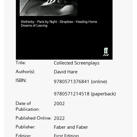
Collected Screenplays
Title:
David Hare
Author(s):
ISBN:
9780571376841
(online)
9780571214518
(paperback)
2002
Date of
Publication:
2022
Published Online:
Faber and Faber
Publisher:
First Edition
Edition: