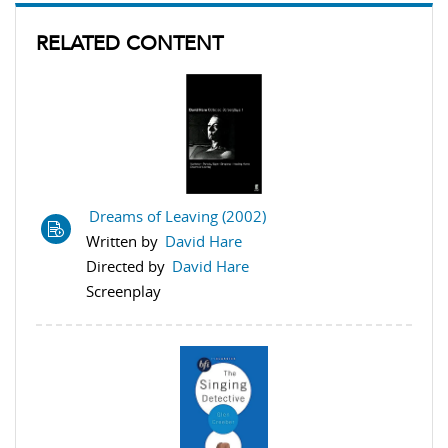
RELATED CONTENT
Dreams of Leaving (2002)
Written by
David Hare
Directed by
David Hare
Screenplay