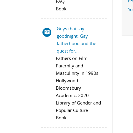
FAQ
Fr
Book
Yo
Guys that say
goodnight: Gay
fatherhood and the
quest for...
Fathers on Film :
Paternity and
Masculinity in 1990s
Hollywood
Bloomsbury
Academic, 2020
Library of Gender and
Popular Culture
Book