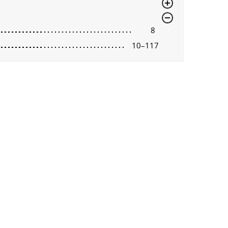
8
10–117