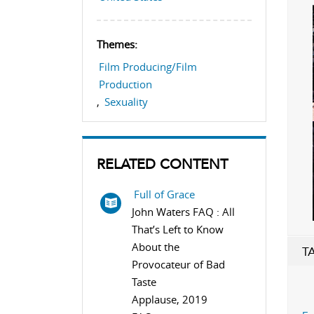
Themes:
Film Producing/Film
Production
,
Sexuality
RELATED CONTENT
Full of Grace
John Waters FAQ : All
That’s Left to Know
About the
T
Provocateur of Bad
Taste
Applause, 2019