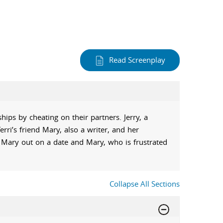
Read Screenplay
ips by cheating on their partners. Jerry, a
erri’s friend Mary, also a writer, and her
s Mary out on a date and Mary, who is frustrated
Collapse All Sections