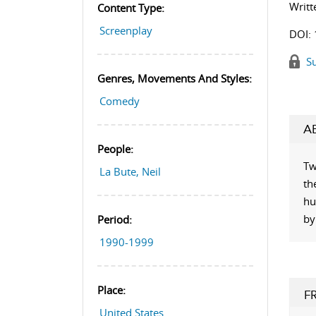
Writt
Content Type:
Screenplay
DOI:
Su
Genres, Movements And Styles:
Comedy
A
People:
Tw
La Bute, Neil
th
hu
by
Period:
1990-1999
Place:
F
United States