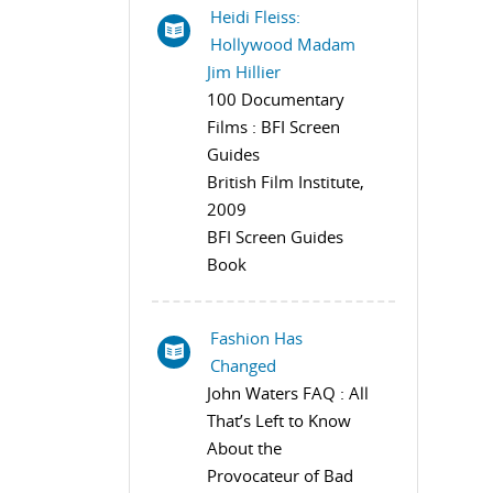
Heidi Fleiss:
Hollywood Madam
Jim Hillier
100 Documentary
Films : BFI Screen
Guides
British Film Institute,
2009
BFI Screen Guides
Book
Fashion Has
Changed
John Waters FAQ : All
That’s Left to Know
About the
Provocateur of Bad