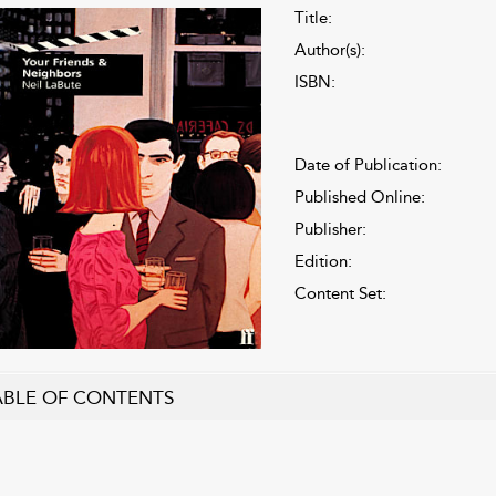
Title:
Author(s):
ISBN:
Date of Publication:
Published Online:
Publisher:
Edition:
Content Set:
ABLE OF CONTENTS