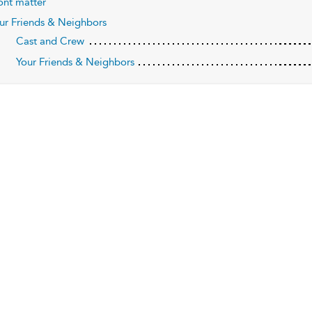
ont matter
ur Friends & Neighbors
Cast and Crew
Your Friends & Neighbors