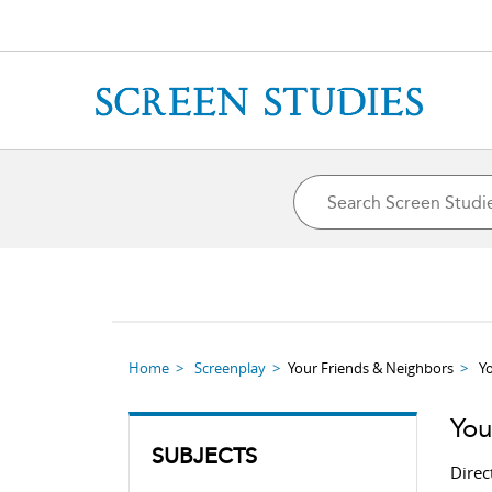
Home
Screenplay
Your Friends & Neighbors
Y
You
SUBJECTS
Direc