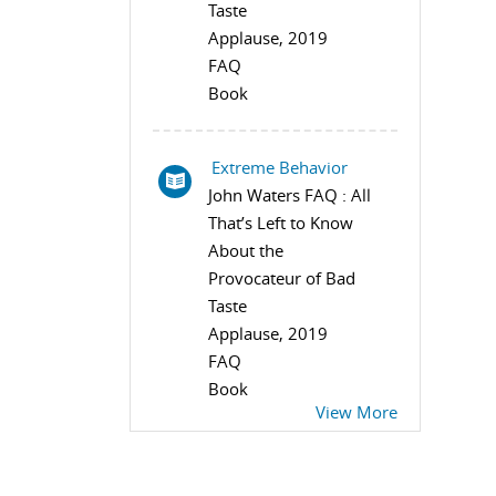
Taste
Applause, 2019
FAQ
Book
Extreme Behavior
John Waters FAQ : All
That’s Left to Know
About the
Provocateur of Bad
Taste
Applause, 2019
FAQ
Book
View More