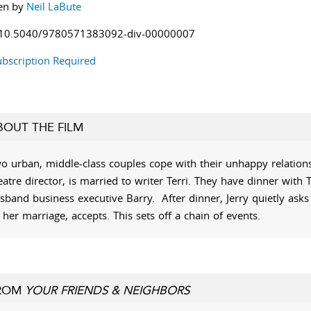
en by
Neil LaBute
10.5040/9780571383092-div-00000007
bscription Required
BOUT THE FILM
o urban, middle-class couples cope with their unhappy relationsh
eatre director, is married to writer Terri. They have dinner with T
sband business executive Barry. After dinner, Jerry quietly ask
 her marriage, accepts. This sets off a chain of events.
ROM
YOUR FRIENDS & NEIGHBORS