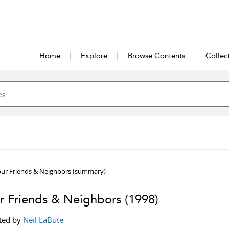
Home
Explore
Browse Contents
Collec
our Friends & Neighbors
(summary)
r Friends & Neighbors
(1998)
ted by
Neil LaBute