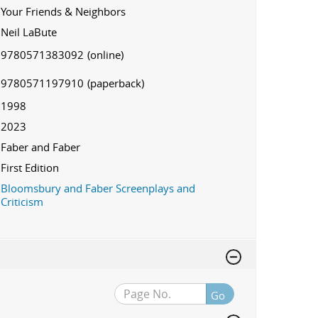
Your Friends & Neighbors
Neil LaBute
9780571383092
(online)
9780571197910
(paperback)
1998
2023
Faber and Faber
First Edition
Bloomsbury and Faber Screenplays and
Criticism
Go