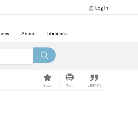
Log In
tions
About
Librarians
Citation
Save
Print