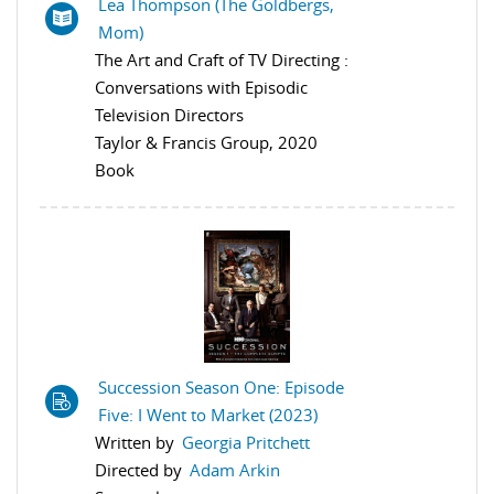
Lea Thompson (The Goldbergs,
Mom)
The Art and Craft of TV Directing :
Conversations with Episodic
Television Directors
Taylor & Francis Group, 2020
Book
Succession Season One: Episode
Five: I Went to Market (2023)
Written by
Georgia Pritchett
Directed by
Adam Arkin