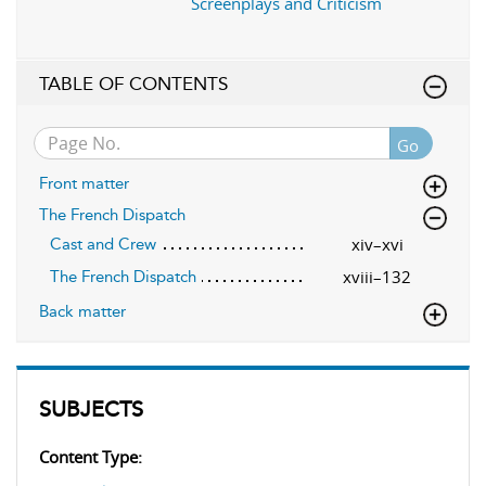
Screenplays and Criticism
TABLE OF CONTENTS
Go
Front matter
The French Dispatch
xiv–xvi
Cast and Crew
xviii–132
The French Dispatch
Back matter
SUBJECTS
Content Type: