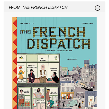
FROM
THE FRENCH DISPATCH