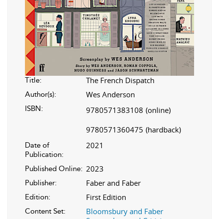
The French Dispatch
Title:
Wes Anderson
Author(s):
ISBN:
9780571383108
(online)
9780571360475
(hardback)
2021
Date of
Publication:
2023
Published Online:
Faber and Faber
Publisher:
First Edition
Edition:
Bloomsbury and Faber
Content Set: