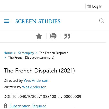
Log In
Toggle navigation
Home
Screenplay
The French Dispatch
The French Dispatch
(summary)
The French Dispatch
(2021)
Directed by
Wes Anderson
Written by
Wes Anderson
DOI:
10.5040/9780571383108-div-00000009
Subscription Required