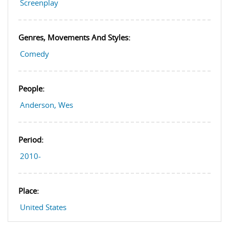
Screenplay
Genres, Movements And Styles:
Comedy
People:
Anderson, Wes
Period:
2010-
Place:
United States