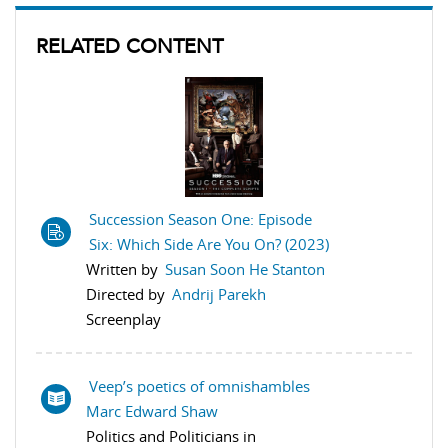
RELATED CONTENT
Succession Season One: Episode
Six: Which Side Are You On? (2023)
Written by
Susan Soon He Stanton
Directed by
Andrij Parekh
Screenplay
Veep’s poetics of omnishambles
Marc Edward Shaw
Politics and Politicians in