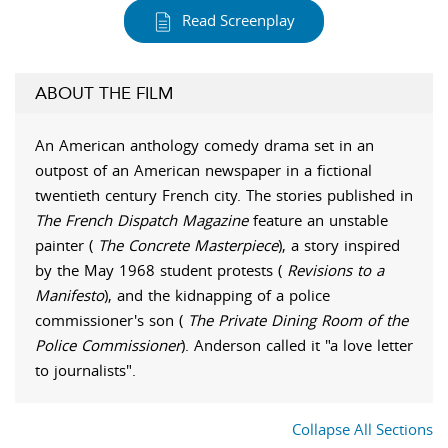
Read Screenplay
ABOUT THE FILM
An American anthology comedy drama set in an
outpost of an American newspaper in a fictional
twentieth century French city. The stories published in
The French Dispatch Magazine
feature an unstable
painter (
The Concrete Masterpiece
), a story inspired
by the May 1968 student protests (
Revisions to a
Manifesto
), and the kidnapping of a police
commissioner's son (
The Private Dining Room of the
Police Commissioner
). Anderson called it "a love letter
to journalists".
Collapse All Sections