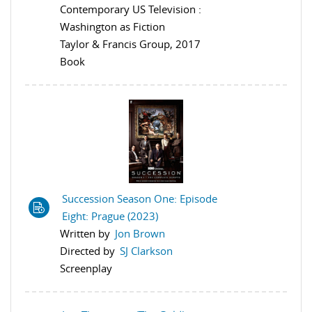
Contemporary US Television :
Washington as Fiction
Taylor & Francis Group, 2017
Book
Succession Season One: Episode
Eight: Prague (2023)
Written by
Jon Brown
Directed by
SJ Clarkson
Screenplay