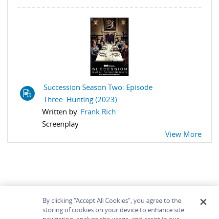
Succession Season Two: Episode
Three: Hunting (2023)
Written by
Frank Rich
Screenplay
View More
By clicking “Accept All Cookies”, you agree to the
storing of cookies on your device to enhance site