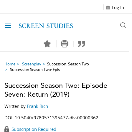
Log In
Toggle navigation
Home
Screenplay
Succession: Season Two
Succession Season Two: Epis...
Succession Season Two: Episode
Seven: Return
(2019)
Written by
Frank Rich
DOI:
10.5040/9780571395477-div-00000362
Subscription Required