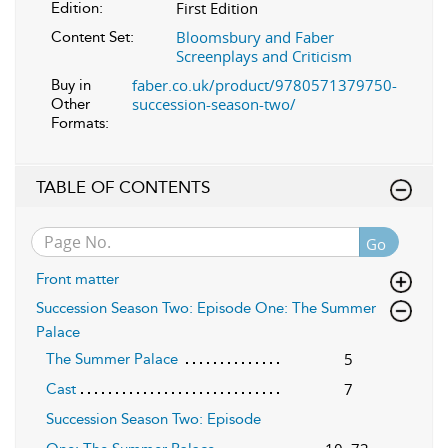
First Edition
Edition:
Bloomsbury and Faber
Content Set:
Screenplays and Criticism
faber.co.uk/product/9780571379750-
Buy in
succession-season-two/
Other
Formats:
TABLE OF CONTENTS
Go
Front matter
Succession Season Two: Episode One: The Summer
Palace
5
The Summer Palace
7
Cast
Succession Season Two: Episode