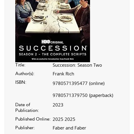
Succession: Season Two
Title:
Frank Rich
Author(s):
ISBN:
9780571395477
(online)
9780571379750
(paperback)
2023
Date of
Publication:
2025 2025
Published Online:
Faber and Faber
Publisher: