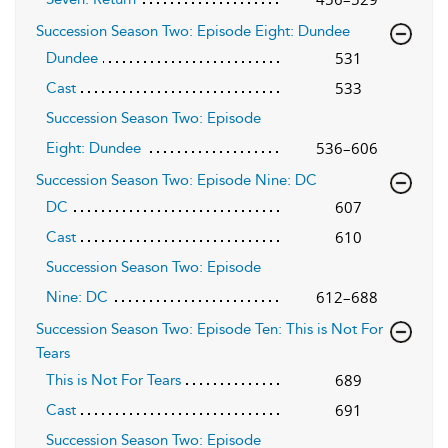
Succession Season Two: Episode Eight: Dundee
531
Dundee
533
Cast
Succession Season Two: Episode
536–606
Eight: Dundee
Succession Season Two: Episode Nine: DC
607
DC
610
Cast
Succession Season Two: Episode
612–688
Nine: DC
Succession Season Two: Episode Ten: This is Not For
Tears
689
This is Not For Tears
691
Cast
Succession Season Two: Episode