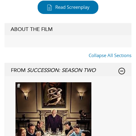
Read Screenplay
ABOUT THE FILM
Collapse All Sections
FROM
SUCCESSION: SEASON TWO