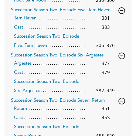
Succession Season Two: Episode Five: Tern Haven
301
Tern Haven
303
Cast
Succession Season Two: Episode
306–376
Five: Tern Haven
Succession Season Two: Episode Six: Argestes
377
Argestes
379
Cast
Succession Season Two: Episode
382–449
Six: Argestes
Succession Season Two: Episode Seven: Return
451
Return
453
Cast
Succession Season Two: Episode
456–529
Seven: Return