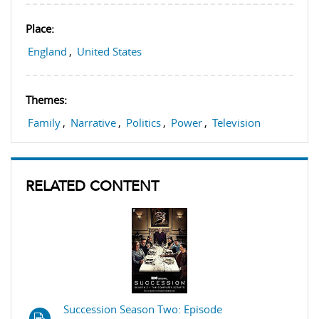
Place:
England
,
United States
Themes:
Family
,
Narrative
,
Politics
,
Power
,
Television
RELATED CONTENT
Succession Season Two: Episode