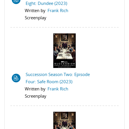
Eight: Dundee (2023)
Written by
Frank Rich
Screenplay
Succession Season Two: Episode
Four: Safe Room (2023)
Written by
Frank Rich
Screenplay