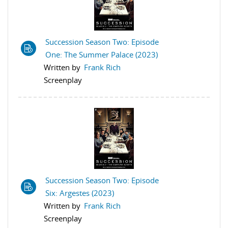
Succession Season Two: Episode
One: The Summer Palace (2023)
Written by
Frank Rich
Screenplay
Succession Season Two: Episode
Six: Argestes (2023)
Written by
Frank Rich
Screenplay