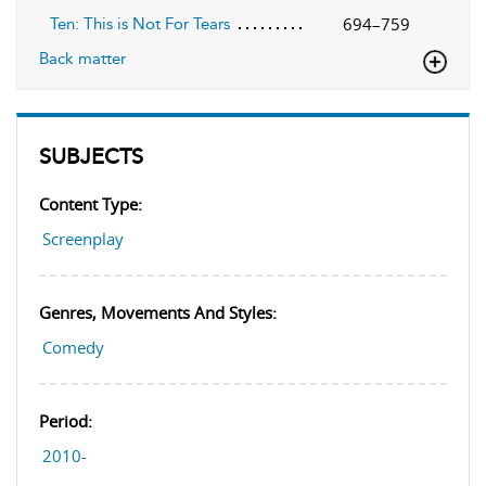
694–759
Ten: This is Not For Tears
Back matter
SUBJECTS
Content Type:
Screenplay
Genres, Movements And Styles:
Comedy
Period:
2010-