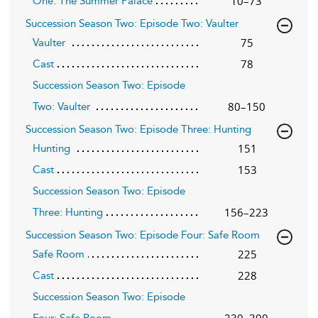
10–73
One: The Summer Palace
Succession Season Two: Episode Two: Vaulter
75
Vaulter
78
Cast
Succession Season Two: Episode
80–150
Two: Vaulter
Succession Season Two: Episode Three: Hunting
151
Hunting
153
Cast
Succession Season Two: Episode
156–223
Three: Hunting
Succession Season Two: Episode Four: Safe Room
225
Safe Room
228
Cast
Succession Season Two: Episode
230–300
Four: Safe Room