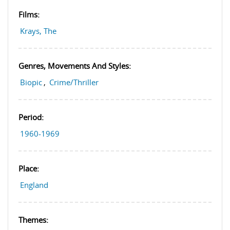
Films:
Krays, The
Genres, Movements And Styles:
Biopic
,
Crime/Thriller
Period:
1960-1969
Place:
England
Themes: