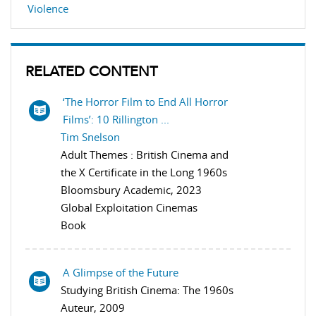
Violence
RELATED CONTENT
‘The Horror Film to End All Horror
Films’: 10 Rillington ...
Tim Snelson
Adult Themes : British Cinema and
the X Certificate in the Long 1960s
Bloomsbury Academic, 2023
Global Exploitation Cinemas
Book
A Glimpse of the Future
Studying British Cinema: The 1960s
Auteur, 2009