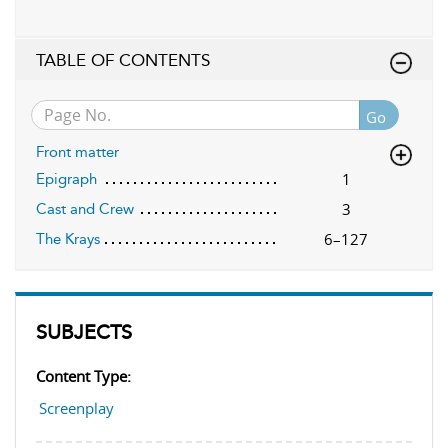
TABLE OF CONTENTS
Go
Front matter
1
Epigraph
3
Cast and Crew
6–127
The Krays
SUBJECTS
Content Type:
Screenplay