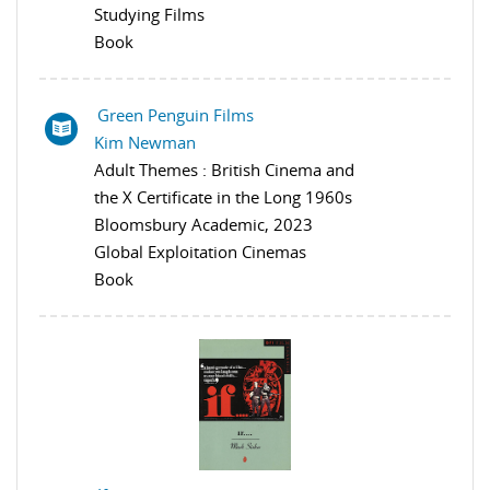
Studying Films
Book
Green Penguin Films
Kim Newman
Adult Themes : British Cinema and
the X Certificate in the Long 1960s
Bloomsbury Academic, 2023
Global Exploitation Cinemas
Book