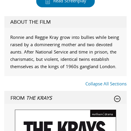
Read Screenplay
ABOUT THE FILM
Ronnie and Reggie Kray grow into bullies while being
raised by a domineering mother and two devoted
aunts. After National Service and time in prison, the
charismatic, but violent, identical twins establish
themselves as the kings of 1960s gangland London.
Collapse All Sections
FROM
THE KRAYS