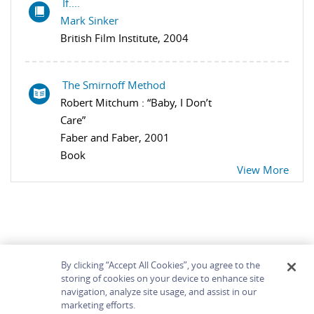
If....
Mark Sinker
British Film Institute, 2004
The Smirnoff Method
Robert Mitchum : “Baby, I Don’t
Care”
Faber and Faber, 2001
Book
View More
By clicking “Accept All Cookies”, you agree to the
storing of cookies on your device to enhance site
navigation, analyze site usage, and assist in our
Home
About
Accessibility
Contact Us
marketing efforts.
Help