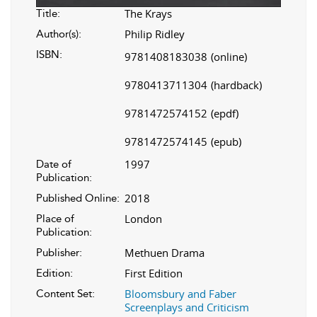
The Krays
Title:
Philip Ridley
Author(s):
ISBN:
9781408183038
(online)
9780413711304
(hardback)
9781472574152
(epdf)
9781472574145
(epub)
1997
Date of
Publication:
2018
Published Online:
London
Place of
Publication:
Methuen Drama
Publisher:
First Edition
Edition:
Bloomsbury and Faber
Content Set:
Screenplays and Criticism