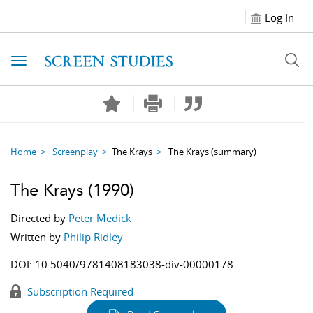
Log In
Toggle navigation
Home
Screenplay
The Krays
The Krays
(summary)
The Krays
(1990)
Directed by
Peter Medick
Written by
Philip Ridley
DOI:
10.5040/9781408183038-div-00000178
Subscription Required