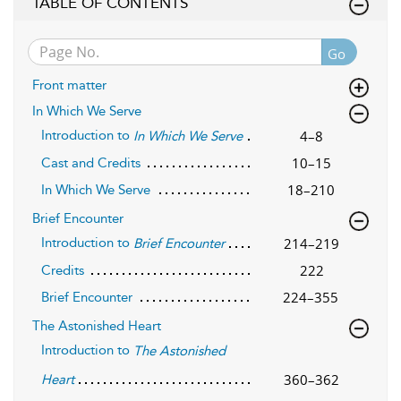
TABLE OF CONTENTS
Go
Front matter
In Which We Serve
Introduction to
4–8
In Which We Serve
10–15
Cast and Credits
18–210
In Which We Serve
Brief Encounter
Introduction to
214–219
Brief Encounter
222
Credits
224–355
Brief Encounter
The Astonished Heart
Introduction to
The Astonished
360–362
Heart