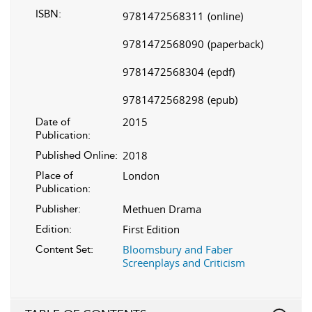
ISBN:
9781472568311
(online)
9781472568090
(paperback)
9781472568304
(epdf)
9781472568298
(epub)
2015
Date of
Publication:
2018
Published Online:
London
Place of
Publication:
Methuen Drama
Publisher:
First Edition
Edition:
Bloomsbury and Faber
Content Set:
Screenplays and Criticism