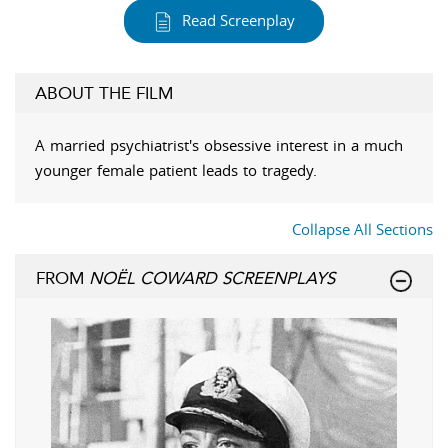
Read Screenplay
ABOUT THE FILM
A married psychiatrist's obsessive interest in a much
younger female patient leads to tragedy.
Collapse All Sections
FROM
NOËL COWARD SCREENPLAYS