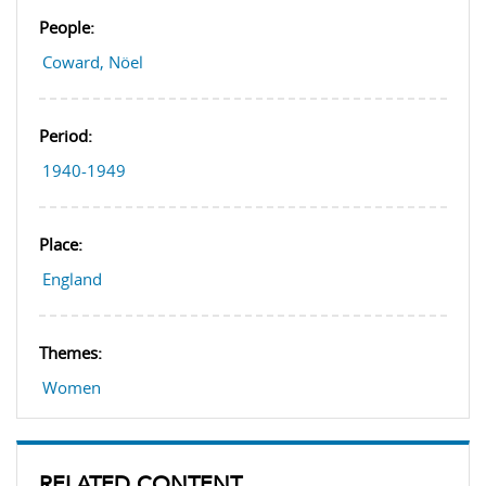
People:
Coward, Nöel
Period:
1940-1949
Place:
England
Themes:
Women
RELATED CONTENT