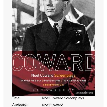
Noël Coward Screenplays
Title:
Noël Coward
Author(s):