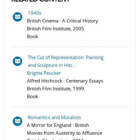
1940s
British Cinema : A Critical History
British Film Institute, 2005
Book
The Cut of Representation: Painting
and Sculpture in Hitc...
Brigitte Peucker
Alfred Hitchcock : Centenary Essays
British Film Institute, 1999
Book
Romantics and Moralists
A Mirror for England : British
Movies from Austerity to Affluence