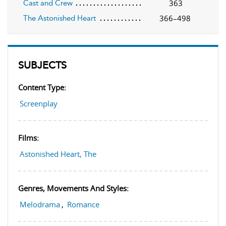
363
Cast and Crew
366–498
The Astonished Heart
SUBJECTS
Content Type:
Screenplay
Films:
Astonished Heart, The
Genres, Movements And Styles:
Melodrama
,
Romance