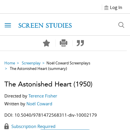
Log In
Toggle navigation
Home
Screenplay
Noël Coward Screenplays
The Astonished Heart
(summary)
The Astonished Heart
(1950)
Directed by
Terence Fisher
Written by
Noël Coward
DOI:
10.5040/9781472568311-div-10002179
Subscription Required