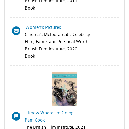
British Film Institute, 2011
Book
Women’s Pictures
Cinema's Melodramatic Celebrity :
Film, Fame, and Personal Worth
British Film Institute, 2020
Book
I Know Where I'm Going!
Pam Cook
The British Film Institute, 2021