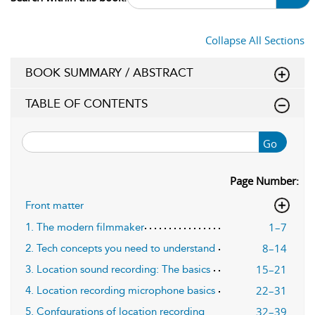
Collapse All Sections
BOOK SUMMARY / ABSTRACT
TABLE OF CONTENTS
Go
Page Number:
Front matter
1–7
1. The modern filmmaker
8–14
2. Tech concepts you need to understand
15–21
3. Location sound recording: The basics
22–31
4. Location recording microphone basics
32–39
5. Confgurations of location recording