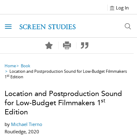
Log In
Toggle navigation
Home
Book
Location and Postproduction Sound for Low-Budget Filmmakers
st
1
Edition
Location and Postproduction Sound
st
for Low-Budget Filmmakers 1
Edition
by
Michael Tierno
Routledge, 2020