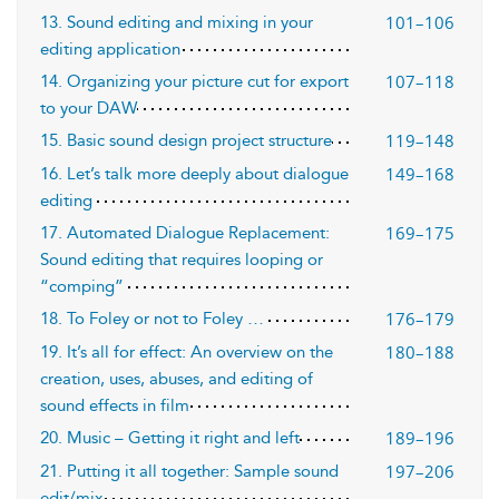
101–106
13. Sound editing and mixing in your
editing application
107–118
14. Organizing your picture cut for export
to your DAW
119–148
15. Basic sound design project structure
149–168
16. Let’s talk more deeply about dialogue
editing
169–175
17. Automated Dialogue Replacement:
Sound editing that requires looping or
“comping”
176–179
18. To Foley or not to Foley …
180–188
19. It’s all for effect: An overview on the
creation, uses, abuses, and editing of
sound effects in film
189–196
20. Music – Getting it right and left
197–206
21. Putting it all together: Sample sound
edit/mix