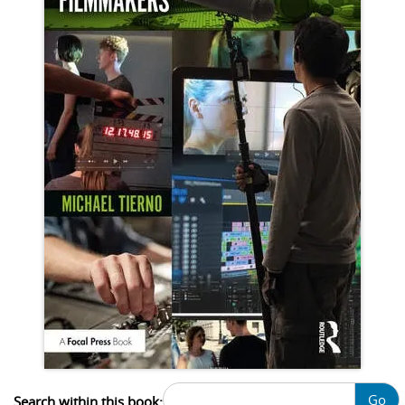
Go
Search within this book: