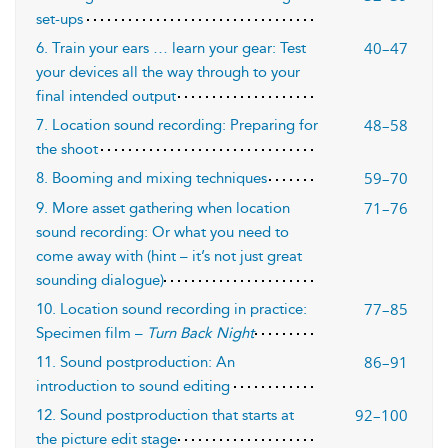
set-ups
40–47
6. Train your ears … learn your gear: Test
your devices all the way through to your
final intended output
48–58
7. Location sound recording: Preparing for
the shoot
59–70
8. Booming and mixing techniques
71–76
9. More asset gathering when location
sound recording: Or what you need to
come away with (hint – it’s not just great
sounding dialogue)
77–85
10. Location sound recording in practice:
Specimen film –
Turn Back Night
86–91
11. Sound postproduction: An
introduction to sound editing
92–100
12. Sound postproduction that starts at
the picture edit stage