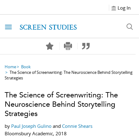
Log In
Toggle navigation
Home
Book
The Science of Screenwriting: The Neuroscience Behind Storytelling
Strategies
The Science of Screenwriting: The
Neuroscience Behind Storytelling
Strategies
by
Paul Joseph Gulino
and
Connie Shears
Bloomsbury Academic, 2018