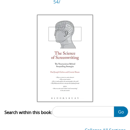
54/
Go
Search within this book: