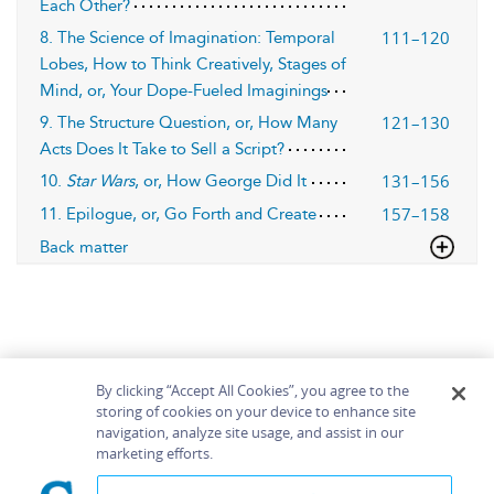
Each Other?
111–120
8. The Science of Imagination: Temporal
Lobes, How to Think Creatively, Stages of
Mind, or, Your Dope-Fueled Imaginings
121–130
9. The Structure Question, or, How Many
Acts Does It Take to Sell a Script?
131–156
10.
Star Wars
, or, How George Did It
157–158
11. Epilogue, or, Go Forth and Create
Back matter
By clicking “Accept All Cookies”, you agree to the
storing of cookies on your device to enhance site
navigation, analyze site usage, and assist in our
Home
About
Accessibility
Contact Us
marketing efforts.
Help