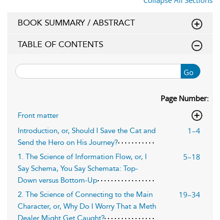
Collapse All Sections
BOOK SUMMARY / ABSTRACT
TABLE OF CONTENTS
Go
Page Number:
Front matter
1–4
Introduction, or, Should I Save the Cat and
Send the Hero on His Journey?
5–18
1. The Science of Information Flow, or, I
Say Schema, You Say Schemata: Top-
Down versus Bottom-Up
19–34
2. The Science of Connecting to the Main
Character, or, Why Do I Worry That a Meth
Dealer Might Get Caught?