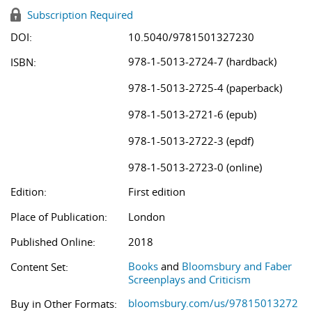
Subscription Required
DOI:
10.5040/9781501327230
978-1-5013-2724-7 (hardback)
ISBN:
978-1-5013-2725-4 (paperback)
978-1-5013-2721-6 (epub)
978-1-5013-2722-3 (epdf)
978-1-5013-2723-0 (online)
Edition:
First edition
Place of Publication:
London
Published Online:
2018
Books
and
Bloomsbury and Faber
Content Set:
Screenplays and Criticism
bloomsbury.com/us/97815013272
Buy in Other Formats: