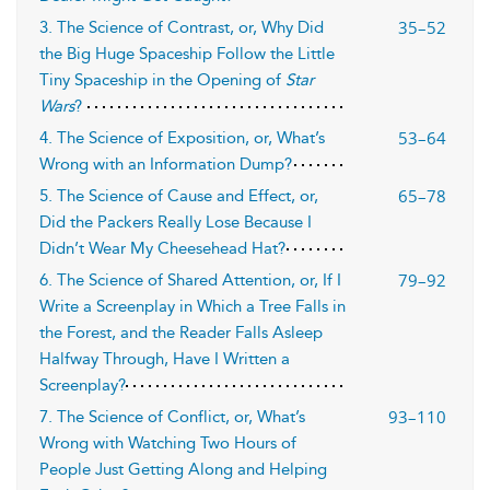
35–52
3. The Science of Contrast, or, Why Did
the Big Huge Spaceship Follow the Little
Tiny Spaceship in the Opening of
Star
Wars
?
53–64
4. The Science of Exposition, or, What’s
Wrong with an Information Dump?
65–78
5. The Science of Cause and Effect, or,
Did the Packers Really Lose Because I
Didn’t Wear My Cheesehead Hat?
79–92
6. The Science of Shared Attention, or, If I
Write a Screenplay in Which a Tree Falls in
the Forest, and the Reader Falls Asleep
Halfway Through, Have I Written a
Screenplay?
93–110
7. The Science of Conflict, or, What’s
Wrong with Watching Two Hours of
People Just Getting Along and Helping