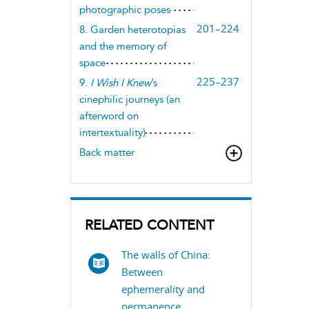
photographic poses
201–224
8. Garden heterotopias
and the memory of
space
225–237
9.
I Wish I Knew
’s
cinephilic journeys (an
afterword on
intertextuality)
Back matter
RELATED CONTENT
The walls of China:
Between
ephemerality and
permanence