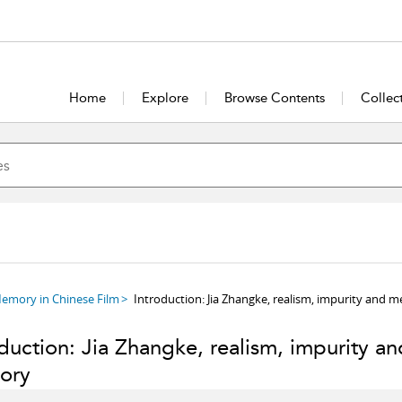
Home
Explore
Browse Contents
Collec
Memory in Chinese Film
Introduction: Jia Zhangke, realism, impurity and 
duction: Jia Zhangke, realism, impurity an
ory