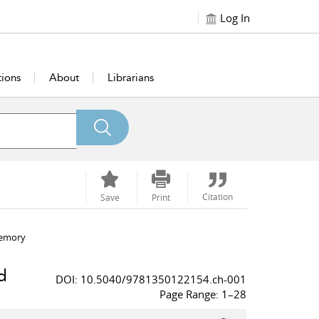
Log In
tions
About
Librarians
Citation
Save
Print
memory
d
DOI: 10.5040/9781350122154.ch-001
Page Range: 1–28