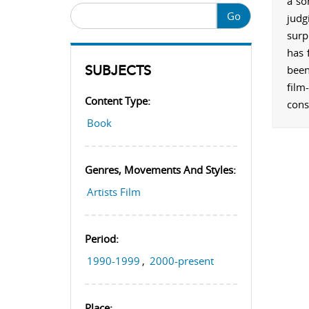
a so
Go
judg
surp
has 
SUBJECTS
been
film
Content Type:
cons
Book
Genres, Movements And Styles:
Artists Film
Period:
1990-1999
,
2000-present
Place: