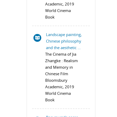
Academic, 2019
World Cinema
Book
Landscape painting,
Chinese philosophy
and the aesthetic ...
The Cinema of Jia
Zhangke : Realism
and Memory in
Chinese Film
Bloomsbury
Academic, 2019
World Cinema
Book