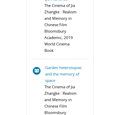
The Cinema of Jia
Zhangke : Realism
and Memory in
Chinese Film
Bloomsbury
Academic, 2019
World Cinema
Book
Garden heterotopias
and the memory of
space
The Cinema of Jia
Zhangke : Realism
and Memory in
Chinese Film
Bloomsbury