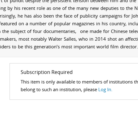
rt of pundit despite the persistent tension between him and the 
ing by his recent role
as one of the many new deputies to the
N
risingly, he has also been the face of
publicity campaigns for Jo
featured on a number of popular magazines in his country, includ
 the subject of four documentaries,
one made for Chinese televi
-makers, most notably Walter Salles, who in 2014 shot an affect
iders to be this generation’s most important world film director.
Subscription Required
This item is only available to members of institutions t
belong to such an institution, please
Log In.