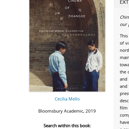
EXT
Chin
our 
This
of v
nort
main
towa
the 
and 
and f
pres
Cecília Mello
desc
film
Bloomsbury Academic, 2019
comp
have
Search within this book: