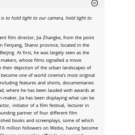
is to hold tight to our camera, hold tight to
nt film director, Jia Zhangke, from the point
in Fenyang, Shanxi province, located in the
eijing. At first, he was largely seen as the
lm-makers, whose films signalled a move
 their depiction of the urban landscapes of
o become one of world cinema’s most original
including features and shorts, documentaries
ad, where he has been lauded with awards at
lm-maker, Jia has been displaying what can be
ctor,
initiator of a film festival,
lecturer in
ounding partner of four different film
ished books and screenplays, some of which
r 16 million followers on Weibo, having become