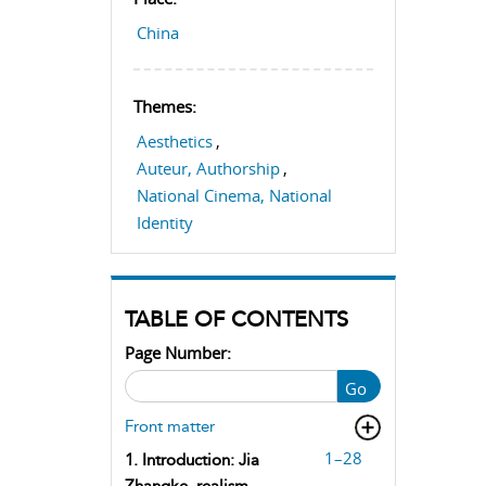
China
Themes:
Aesthetics
,
Auteur, Authorship
,
National Cinema, National
Identity
TABLE OF CONTENTS
Page Number:
Go
Front matter
1–28
1. Introduction: Jia
Zhangke, realism,