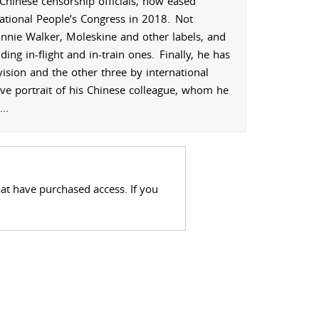
Chinese censorship officials, now eased
ational People’s Congress in 2018.
Not
hnnie Walker, Moleskine and other labels, and
ing in-flight and in-train ones.
Finally, he has
sion and the other three by international
ive portrait of his Chinese colleague, whom he
...
hat have purchased access. If you