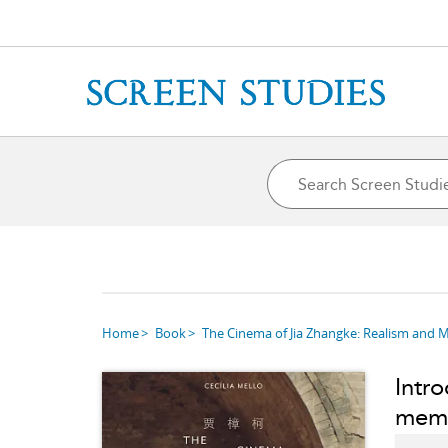
Home
Book
The Cinema of Jia Zhangke: Realism and 
Intro
mem