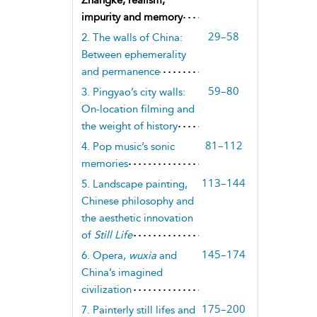
impurity and memory
29–58
2. The walls of China:
Between ephemerality
and permanence
59–80
3. Pingyao’s city walls:
On-location filming and
the weight of history
81–112
4. Pop music’s sonic
memories
113–144
5. Landscape painting,
Chinese philosophy and
the aesthetic innovation
of
Still Life
145–174
6. Opera,
wuxia
and
China’s imagined
civilization
175–200
7. Painterly still lifes and