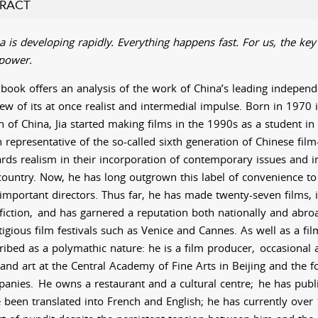
RACT
a is developing rapidly. Everything happens fast. For us, the key 
power.
 book offers an analysis of the work of China’s leading independe
iew of its at once realist and intermedial impulse. Born in 1970 
h of China, Jia started making films in the 1990s as a student in B
 representative of the so-called sixth generation of Chinese fi
rds realism in their incorporation of contemporary issues and in
country. Now, he has long outgrown this label of convenience t
important directors. Thus far, he has made twenty-seven films, 
iction,
and has garnered a reputation both nationally and abro
tigious film festivals such as Venice and Cannes. As well as a fi
ribed as a polymathic nature: he is a film producer,
occasional a
 and art at the Central Academy of Fine Arts in Beijing and the f
anies.
He owns a restaurant and a cultural centre;
he has publ
 been translated into French and English; he has currently ove