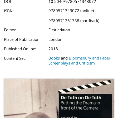
DOI:
10.5040/9780571343072
9780571343072 (online)
ISBN:
9780571261338 (hardback)
Edition:
First edition
Place of Publication:
London
Published Online:
2018
Books
and
Bloomsbury and Faber
Content Set:
Screenplays and Criticism