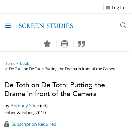
Log In
Toggle navigation
Home
Book
De Toth on De Toth: Putting the Drama in front of the Camera
De Toth on De Toth: Putting the
Drama in front of the Camera
by
Anthony Slide
(ed)
Faber & Faber, 2010
Subscription Required