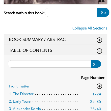
Go
Search within this book:
Collapse All Sections
BOOK SUMMARY / ABSTRACT
TABLE OF CONTENTS
Go
Page Number:
Front matter
1–24
1. The Director
25–35
2. Early Years
36–40
3. Alexander Korda