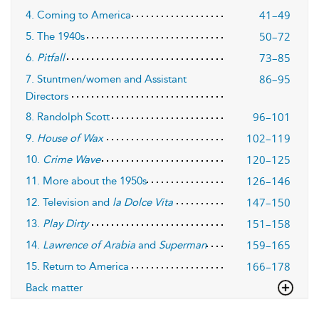
41–49
4. Coming to America
50–72
5. The 1940s
73–85
6.
Pitfall
86–95
7. Stuntmen/women and Assistant
Directors
96–101
8. Randolph Scott
102–119
9.
House of Wax
120–125
10.
Crime Wave
126–146
11. More about the 1950s
147–150
12. Television and
la Dolce Vita
151–158
13.
Play Dirty
159–165
14.
Lawrence of Arabia
and
Superman
166–178
15. Return to America
Back matter