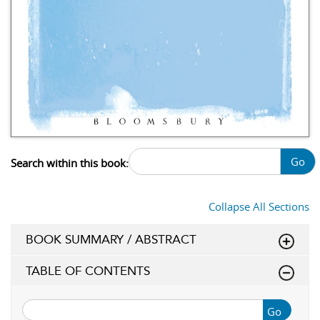
Go
Search within this book:
Collapse All Sections
BOOK SUMMARY / ABSTRACT
TABLE OF CONTENTS
Go