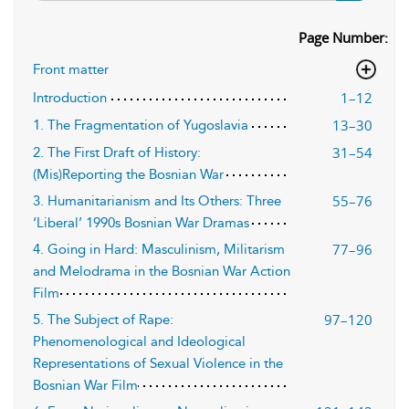
Page Number:
Front matter
1–12
Introduction
13–30
1. The Fragmentation of Yugoslavia
31–54
2. The First Draft of History:
(Mis)Reporting the Bosnian War
55–76
3. Humanitarianism and Its Others: Three
‘Liberal’ 1990s Bosnian War Dramas
77–96
4. Going in Hard: Masculinism, Militarism
and Melodrama in the Bosnian War Action
Film
97–120
5. The Subject of Rape:
Phenomenological and Ideological
Representations of Sexual Violence in the
Bosnian War Film