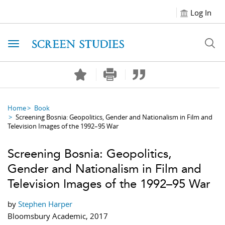
Log In
Toggle navigation
Home
Book
Screening Bosnia: Geopolitics, Gender and Nationalism in Film and
Television Images of the 1992–95 War
Screening Bosnia: Geopolitics,
Gender and Nationalism in Film and
Television Images of the 1992–95 War
by
Stephen Harper
Bloomsbury Academic, 2017