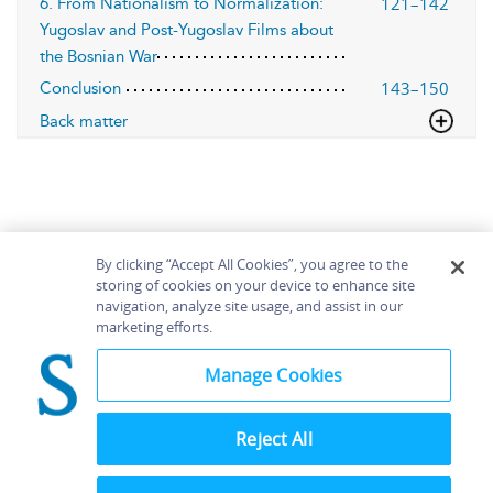
121–142
6. From Nationalism to Normalization:
Yugoslav and Post-Yugoslav Films about
the Bosnian War
143–150
Conclusion
Back matter
By clicking “Accept All Cookies”, you agree to the
storing of cookies on your device to enhance site
navigation, analyze site usage, and assist in our
Home
About
Accessibility
Contact Us
marketing efforts.
Help
Manage Cookies
Reject All
©
Terms and
Bloomsbury
Conditions
Publishing