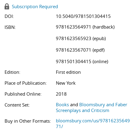
Subscription Required
DOI:
10.5040/9781501304415
9781623564971 (hardback)
ISBN:
9781623565923 (epub)
9781623567071 (epdf)
9781501304415 (online)
Edition:
First edition
Place of Publication:
New York
Published Online:
2018
Books
and
Bloomsbury and Faber
Content Set:
Screenplays and Criticism
bloomsbury.com/us/97816235649
Buy in Other Formats:
71/