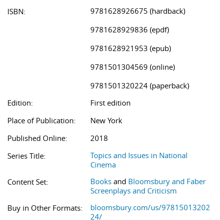
9781628926675 (hardback)
ISBN:
9781628929836 (epdf)
9781628921953 (epub)
9781501304569 (online)
9781501320224 (paperback)
Edition:
First edition
Place of Publication:
New York
Published Online:
2018
Topics and Issues in National
Series Title:
Cinema
Books
and
Bloomsbury and Faber
Content Set:
Screenplays and Criticism
bloomsbury.com/us/97815013202
Buy in Other Formats:
24/