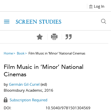
Log In
Toggle navigation
Home
Book
Film Music in ‘Minor’ National Cinemas
Film Music in ‘Minor’ National
Cinemas
by
Germán Gil-Curiel
(ed)
Bloomsbury Academic, 2016
Subscription Required
DOI:
10.5040/9781501304569