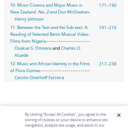
171–190
10. Minor Cinema and Major Music in
New Zealand:
No. 2
and Don McGlashan
Henry Johnson
191–216
11. Between the Text and the Sub-text: A
Reading of Selected Benin Musical Video-
Films from Nigeria
Osakue S. Omoera
and
Charles O.
Aluede
217–238
12. Music and African Identity in the Films
of Flora Gomes
Carolin Overhoff Ferreira
By clicking “Accept All Cookies”, you agree to the
storing of cookies on your device to enhance site
navigation, analyze site usage, and assist in our
Home
About
Accessibility
Contact Us