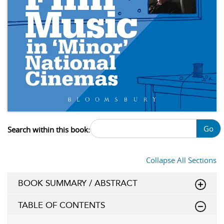
Go
Search within this book:
Collapse All Sections
BOOK SUMMARY / ABSTRACT
TABLE OF CONTENTS