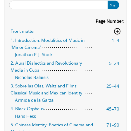
Go
Page Number:
Front matter
1–4
1. Introduction: Modalities of Music in
‘Minor Cinema’
Jonathan P. J. Stock
5–24
2. Aural Dialectics and Revolutionary
Media in Cuba
Nicholas Balaisis
25–44
3. Sobre las Olas, Waltz and Films:
Classical Music and Mexican Identity
Armida de la Garza
45–70
4. Black Orpheus
Hans Hess
71–90
5. Chinese Identity: Poetics of Cinema and