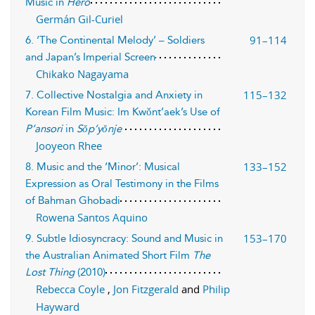
Music in
Hero
Germán Gil-Curiel
91–114
6. ‘The Continental Melody’ – Soldiers
and Japan’s Imperial Screen
Chikako Nagayama
115–132
7. Collective Nostalgia and Anxiety in
Korean Film Music: Im Kwǒnt’aek’s Use of
P’ansori
in
Sǒp’yǒnje
Jooyeon Rhee
133–152
8. Music and the ‘Minor’: Musical
Expression as Oral Testimony in the Films
of Bahman Ghobadi
Rowena Santos Aquino
153–170
9. Subtle Idiosyncracy: Sound and Music in
the Australian Animated Short Film
The
Lost Thing
(2010)
Rebecca Coyle
,
Jon Fitzgerald
and
Philip
Hayward