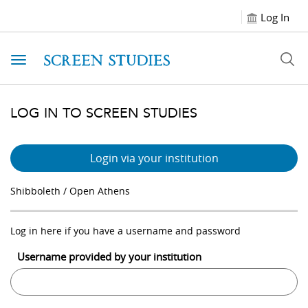
Log In
Toggle navigation
LOG IN TO SCREEN STUDIES
Login via your institution
Shibboleth / Open Athens
Log in here if you have a username and password
Username provided by your institution