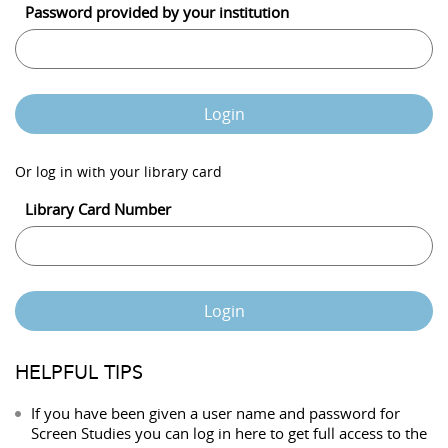
Password provided by your institution
Login
Or log in with your library card
Library Card Number
Login
HELPFUL TIPS
If you have been given a user name and password for
Screen Studies you can log in here to get full access to the