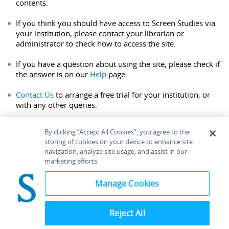
contents.
If you think you should have access to Screen Studies via
your institution, please contact your librarian or
administrator to check how to access the site.
If you have a question about using the site, please check if
the answer is on our
Help
page.
Contact Us
to arrange a free trial for your institution, or
with any other queries.
By clicking “Accept All Cookies”, you agree to the
storing of cookies on your device to enhance site
navigation, analyze site usage, and assist in our
Home
About
Accessibility
Contact Us
marketing efforts.
Help
Manage Cookies
Reject All
©
Terms and
Bloomsbury
Conditions