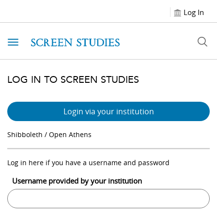
Log In
Toggle navigation
LOG IN TO SCREEN STUDIES
Login via your institution
Shibboleth / Open Athens
Log in here if you have a username and password
Username provided by your institution