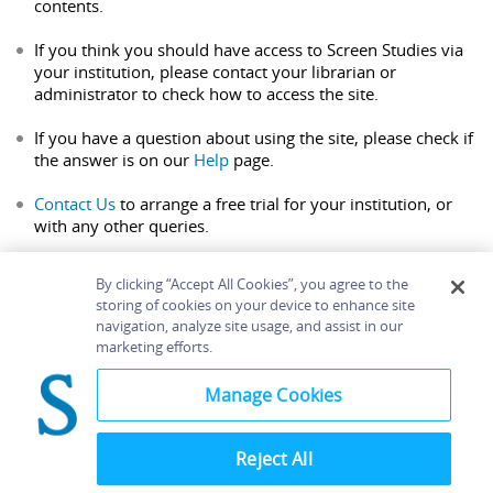
contents.
If you think you should have access to Screen Studies via
your institution, please contact your librarian or
administrator to check how to access the site.
If you have a question about using the site, please check if
the answer is on our
Help
page.
Contact Us
to arrange a free trial for your institution, or
with any other queries.
By clicking “Accept All Cookies”, you agree to the
storing of cookies on your device to enhance site
navigation, analyze site usage, and assist in our
Home
About
Accessibility
Contact Us
marketing efforts.
Help
Manage Cookies
Reject All
©
Terms and
Bloomsbury
Conditions