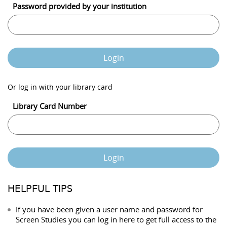
Password provided by your institution
Login
Or log in with your library card
Library Card Number
Login
HELPFUL TIPS
If you have been given a user name and password for
Screen Studies you can log in here to get full access to the