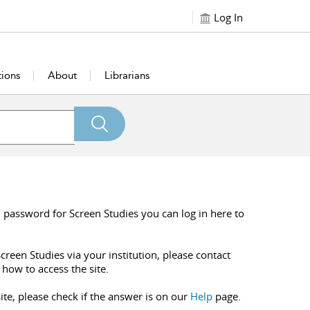
Log In
tions
About
Librarians
 password for Screen Studies you can log in here to
creen Studies via your institution, please contact
 how to access the site.
ite, please check if the answer is on our
Help
page.