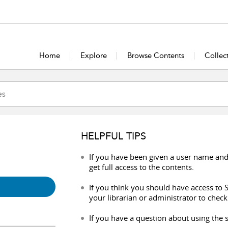
Home
Explore
Browse Contents
Collec
HELPFUL TIPS
If you have been given a user name and
get full access to the contents.
If you think you should have access to S
your librarian or administrator to check
If you have a question about using the s