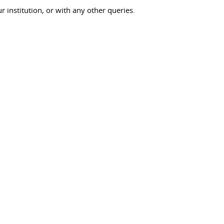
ur institution, or with any other queries.