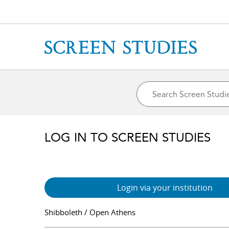
LOG IN TO SCREEN STUDIES
Login via your institution
Shibboleth / Open Athens