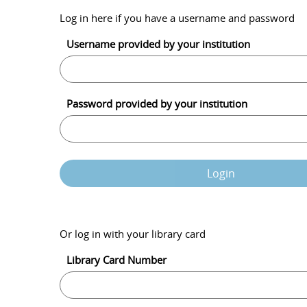
Log in here if you have a username and password
Username provided by your institution
Password provided by your institution
Login
Or log in with your library card
Library Card Number