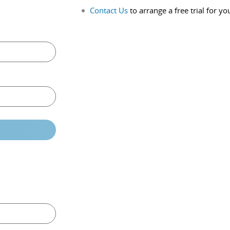
Contact Us
to arrange a free trial for yo