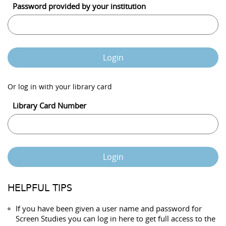
Password provided by your institution
Login
Or log in with your library card
Library Card Number
Login
HELPFUL TIPS
If you have been given a user name and password for
Screen Studies you can log in here to get full access to the