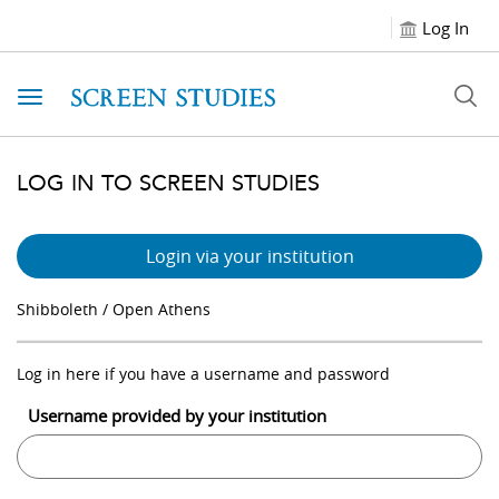
Log In
Toggle navigation
LOG IN TO SCREEN STUDIES
Login via your institution
Shibboleth / Open Athens
Log in here if you have a username and password
Username provided by your institution