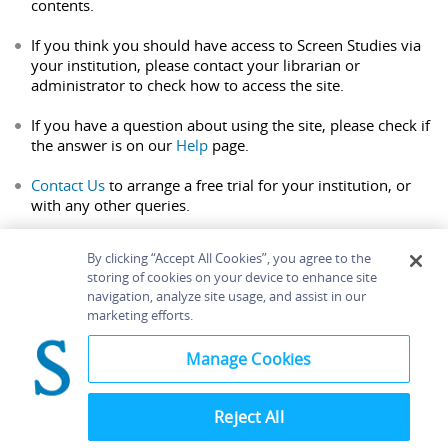
contents.
If you think you should have access to Screen Studies via
your institution, please contact your librarian or
administrator to check how to access the site.
If you have a question about using the site, please check if
the answer is on our
Help
page.
Contact Us
to arrange a free trial for your institution, or
with any other queries.
By clicking “Accept All Cookies”, you agree to the
storing of cookies on your device to enhance site
navigation, analyze site usage, and assist in our
Home
About
Accessibility
Contact Us
marketing efforts.
Help
Manage Cookies
Reject All
©
Terms and
Bloomsbury
Conditions