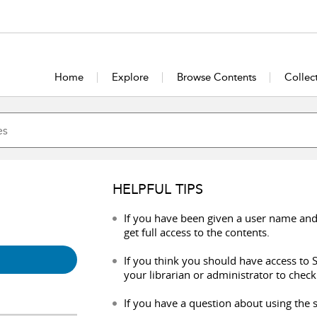
Home
Explore
Browse Contents
Collec
HELPFUL TIPS
If you have been given a user name and
get full access to the contents.
If you think you should have access to S
your librarian or administrator to check
If you have a question about using the s