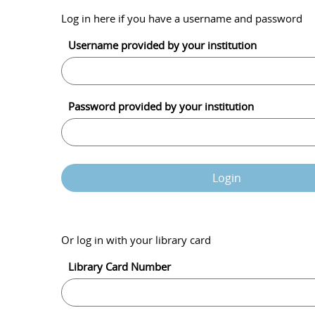
Log in here if you have a username and password
Username provided by your institution
Password provided by your institution
Login
Or log in with your library card
Library Card Number