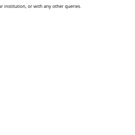
ur institution, or with any other queries.