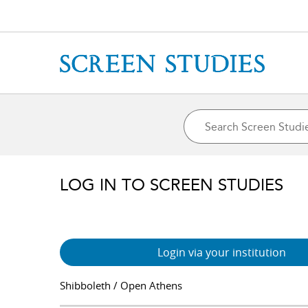
LOG IN TO SCREEN STUDIES
Login via your institution
Shibboleth / Open Athens