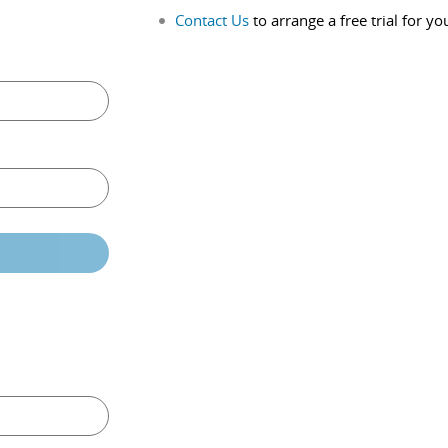
Contact Us
to arrange a free trial for yo