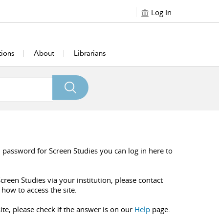
Log In
tions
About
Librarians
 password for Screen Studies you can log in here to
creen Studies via your institution, please contact
 how to access the site.
ite, please check if the answer is on our
Help
page.