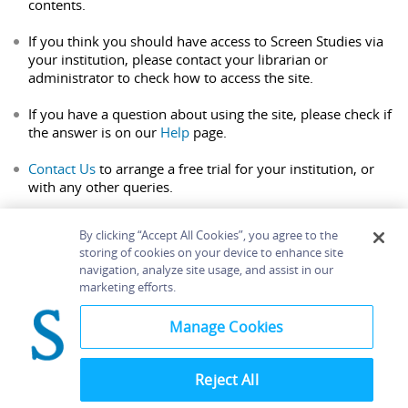
contents.
If you think you should have access to Screen Studies via
your institution, please contact your librarian or
administrator to check how to access the site.
If you have a question about using the site, please check if
the answer is on our
Help
page.
Contact Us
to arrange a free trial for your institution, or
with any other queries.
By clicking “Accept All Cookies”, you agree to the
storing of cookies on your device to enhance site
navigation, analyze site usage, and assist in our
Home
About
Accessibility
Contact Us
marketing efforts.
Help
Manage Cookies
Reject All
©
Terms and
Bloomsbury
Conditions