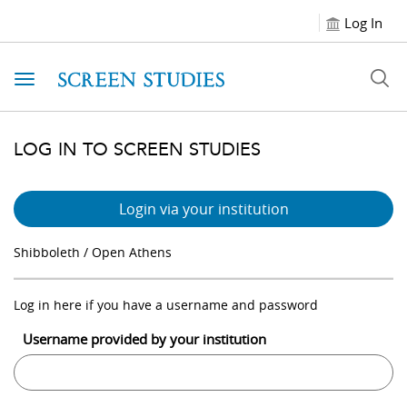
Log In
Toggle navigation
LOG IN TO SCREEN STUDIES
Login via your institution
Shibboleth / Open Athens
Log in here if you have a username and password
Username provided by your institution