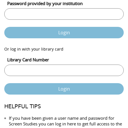
Password provided by your institution
Login
Or log in with your library card
Library Card Number
Login
HELPFUL TIPS
If you have been given a user name and password for
Screen Studies you can log in here to get full access to the