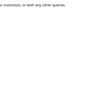
ur institution, or with any other queries.