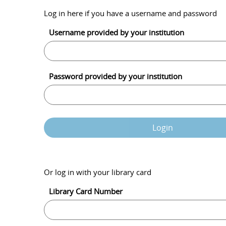
Log in here if you have a username and password
Username provided by your institution
Password provided by your institution
Login
Or log in with your library card
Library Card Number