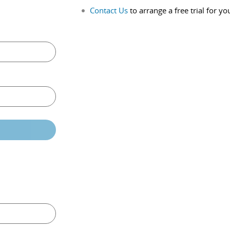
Contact Us
to arrange a free trial for yo