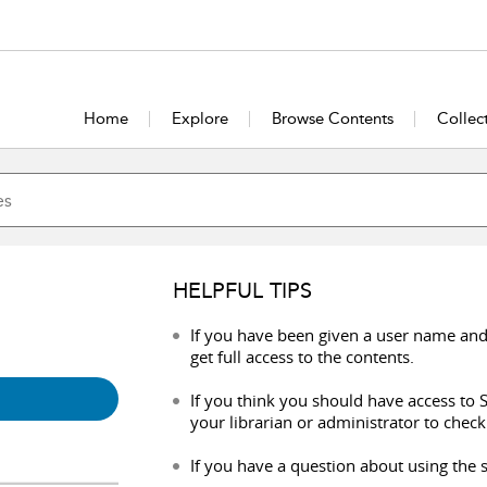
Home
Explore
Browse Contents
Collec
HELPFUL TIPS
If you have been given a user name and
get full access to the contents.
If you think you should have access to S
your librarian or administrator to check
If you have a question about using the s