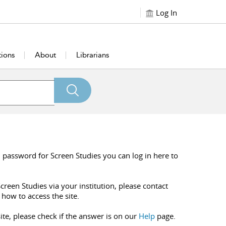
Log In
tions
About
Librarians
 password for Screen Studies you can log in here to
creen Studies via your institution, please contact
 how to access the site.
ite, please check if the answer is on our
Help
page.