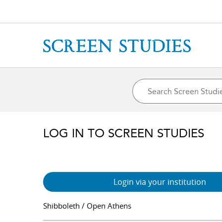
LOG IN TO SCREEN STUDIES
Login via your institution
Shibboleth / Open Athens