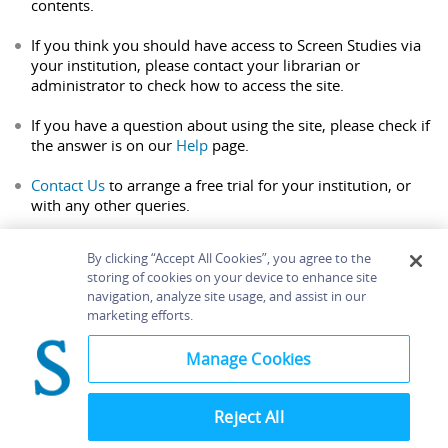
contents.
If you think you should have access to Screen Studies via
your institution, please contact your librarian or
administrator to check how to access the site.
If you have a question about using the site, please check if
the answer is on our
Help
page.
Contact Us
to arrange a free trial for your institution, or
with any other queries.
By clicking “Accept All Cookies”, you agree to the
storing of cookies on your device to enhance site
navigation, analyze site usage, and assist in our
Home
About
Accessibility
Contact Us
marketing efforts.
Help
Manage Cookies
Reject All
©
Terms and
Bloomsbury
Conditions