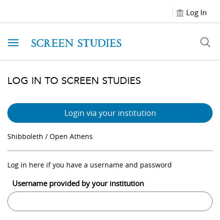
Log In
Toggle navigation
LOG IN TO SCREEN STUDIES
Login via your institution
Shibboleth / Open Athens
Log in here if you have a username and password
Username provided by your institution