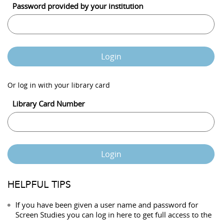
Password provided by your institution
Login
Or log in with your library card
Library Card Number
Login
HELPFUL TIPS
If you have been given a user name and password for
Screen Studies you can log in here to get full access to the