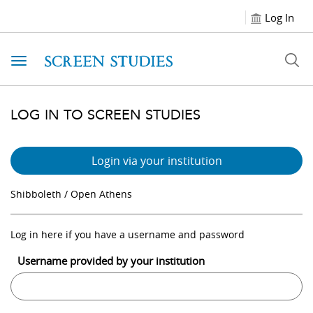
Log In
Toggle navigation
LOG IN TO SCREEN STUDIES
Login via your institution
Shibboleth / Open Athens
Log in here if you have a username and password
Username provided by your institution