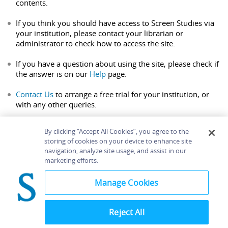
contents.
If you think you should have access to Screen Studies via
your institution, please contact your librarian or
administrator to check how to access the site.
If you have a question about using the site, please check if
the answer is on our
Help
page.
Contact Us
to arrange a free trial for your institution, or
with any other queries.
By clicking “Accept All Cookies”, you agree to the
storing of cookies on your device to enhance site
navigation, analyze site usage, and assist in our
Home
About
Accessibility
Contact Us
marketing efforts.
Help
Manage Cookies
Reject All
©
Terms and
Bloomsbury
Conditions