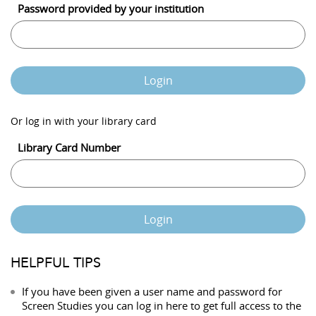
Password provided by your institution
Login
Or log in with your library card
Library Card Number
Login
HELPFUL TIPS
If you have been given a user name and password for
Screen Studies you can log in here to get full access to the