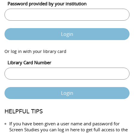
Password provided by your institution
Login
Or log in with your library card
Library Card Number
Login
HELPFUL TIPS
If you have been given a user name and password for
Screen Studies you can log in here to get full access to the