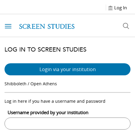
Log In
Toggle navigation
LOG IN TO SCREEN STUDIES
Login via your institution
Shibboleth / Open Athens
Log in here if you have a username and password
Username provided by your institution