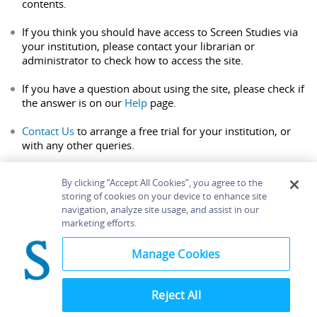
contents.
If you think you should have access to Screen Studies via
your institution, please contact your librarian or
administrator to check how to access the site.
If you have a question about using the site, please check if
the answer is on our
Help
page.
Contact Us
to arrange a free trial for your institution, or
with any other queries.
By clicking “Accept All Cookies”, you agree to the
storing of cookies on your device to enhance site
navigation, analyze site usage, and assist in our
Home
About
Accessibility
Contact Us
marketing efforts.
Help
Manage Cookies
Reject All
©
Terms and
Bloomsbury
Conditions