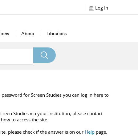
Log In
tions
About
Librarians
 password for Screen Studies you can log in here to
creen Studies via your institution, please contact
 how to access the site.
ite, please check if the answer is on our
Help
page.