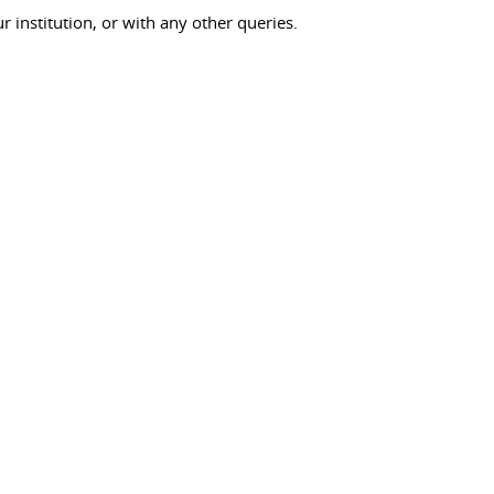
ur institution, or with any other queries.