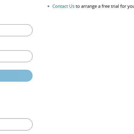
Contact Us
to arrange a free trial for yo