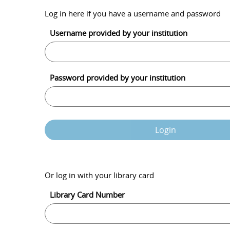
Log in here if you have a username and password
Username provided by your institution
Password provided by your institution
Login
Or log in with your library card
Library Card Number