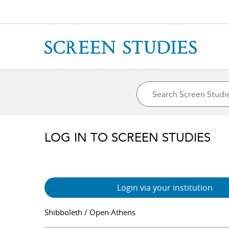
LOG IN TO SCREEN STUDIES
Login via your institution
Shibboleth / Open Athens