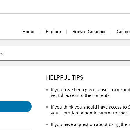
Home
Explore
Browse Contents
Collec
HELPFUL TIPS
If you have been given a user name and
get full access to the contents.
If you think you should have access to S
your librarian or administrator to check
If you have a question about using the s