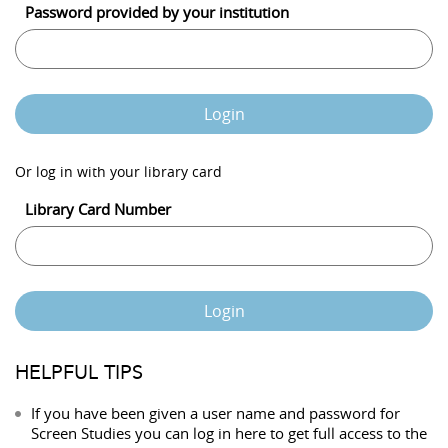
Password provided by your institution
Login
Or log in with your library card
Library Card Number
Login
HELPFUL TIPS
If you have been given a user name and password for
Screen Studies you can log in here to get full access to the