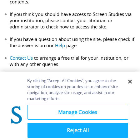
contents.
If you think you should have access to Screen Studies via
your institution, please contact your librarian or
administrator to check how to access the site.
If you have a question about using the site, please check if
the answer is on our
Help
page.
Contact Us
to arrange a free trial for your institution, or
with any other queries.
By clicking “Accept All Cookies”, you agree to the
storing of cookies on your device to enhance site
navigation, analyze site usage, and assist in our
Home
About
Accessibility
Contact Us
marketing efforts.
Help
Manage Cookies
Reject All
©
Terms and
Bloomsbury
Conditions