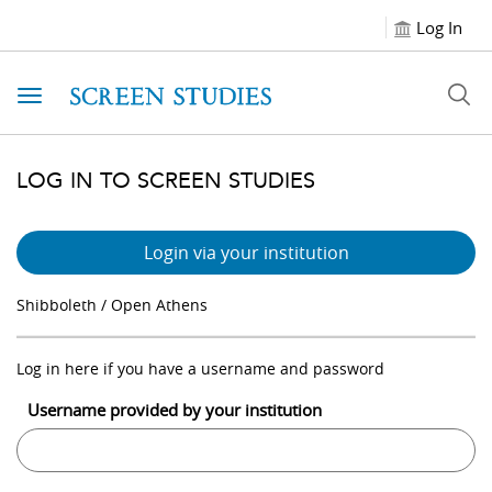
Log In
Toggle navigation
LOG IN TO SCREEN STUDIES
Login via your institution
Shibboleth / Open Athens
Log in here if you have a username and password
Username provided by your institution