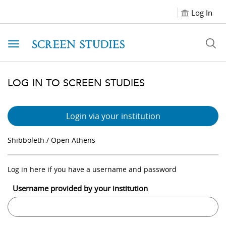
Log In
Toggle navigation
LOG IN TO SCREEN STUDIES
Login via your institution
Shibboleth / Open Athens
Log in here if you have a username and password
Username provided by your institution