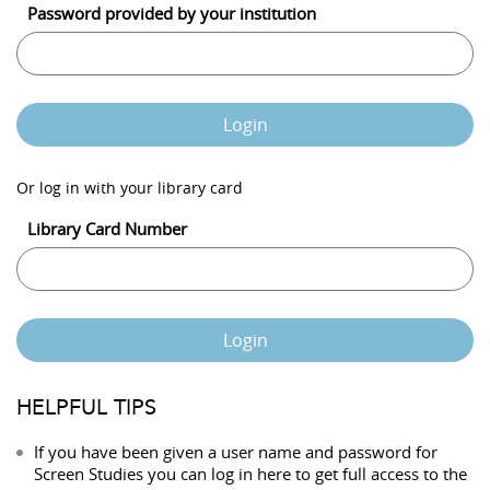
Password provided by your institution
Login
Or log in with your library card
Library Card Number
Login
HELPFUL TIPS
If you have been given a user name and password for
Screen Studies you can log in here to get full access to the