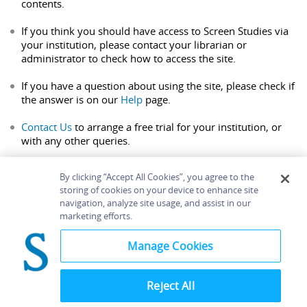
contents.
If you think you should have access to Screen Studies via
your institution, please contact your librarian or
administrator to check how to access the site.
If you have a question about using the site, please check if
the answer is on our
Help
page.
Contact Us
to arrange a free trial for your institution, or
with any other queries.
By clicking “Accept All Cookies”, you agree to the
storing of cookies on your device to enhance site
navigation, analyze site usage, and assist in our
Home
About
Accessibility
Contact Us
marketing efforts.
Help
Manage Cookies
Reject All
©
Terms and
Bloomsbury
Conditions