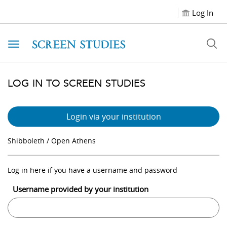
Log In
Toggle navigation
LOG IN TO SCREEN STUDIES
Login via your institution
Shibboleth / Open Athens
Log in here if you have a username and password
Username provided by your institution