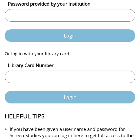
Password provided by your institution
Login
Or log in with your library card
Library Card Number
Login
HELPFUL TIPS
If you have been given a user name and password for
Screen Studies you can log in here to get full access to the