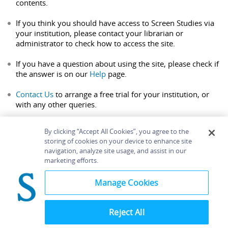
contents.
If you think you should have access to Screen Studies via
your institution, please contact your librarian or
administrator to check how to access the site.
If you have a question about using the site, please check if
the answer is on our
Help
page.
Contact Us
to arrange a free trial for your institution, or
with any other queries.
By clicking “Accept All Cookies”, you agree to the
storing of cookies on your device to enhance site
navigation, analyze site usage, and assist in our
Home
About
Accessibility
Contact Us
marketing efforts.
Help
Manage Cookies
Reject All
©
Terms and
Bloomsbury
Conditions