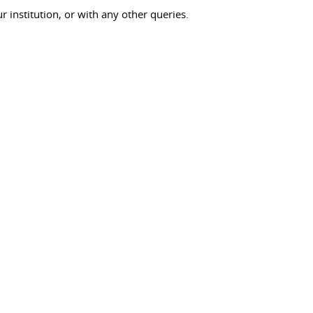
ur institution, or with any other queries.