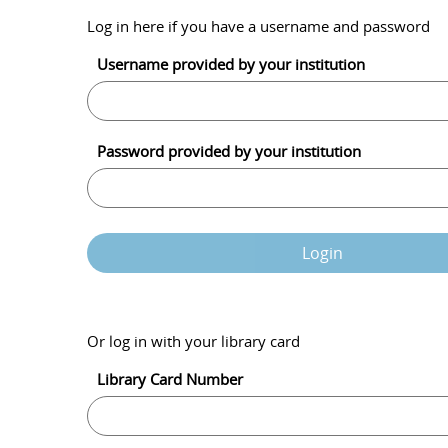
Log in here if you have a username and password
Username provided by your institution
Password provided by your institution
Login
Or log in with your library card
Library Card Number