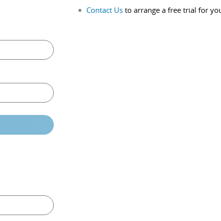
Contact Us
to arrange a free trial for yo