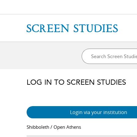
LOG IN TO SCREEN STUDIES
Login via your institution
Shibboleth / Open Athens