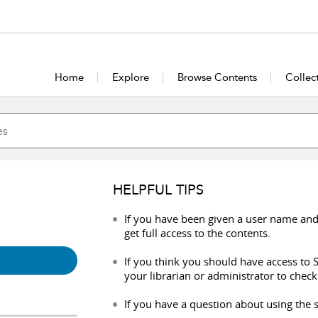
Home
Explore
Browse Contents
Collec
HELPFUL TIPS
If you have been given a user name and
get full access to the contents.
If you think you should have access to S
your librarian or administrator to check
If you have a question about using the s