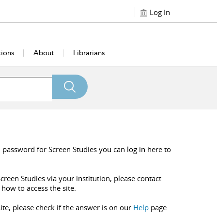
Log In
tions
About
Librarians
 password for Screen Studies you can log in here to
creen Studies via your institution, please contact
 how to access the site.
ite, please check if the answer is on our
Help
page.