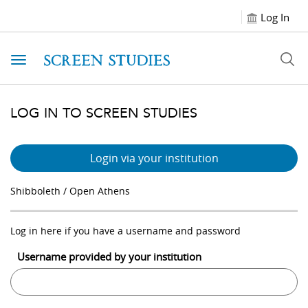
Log In
Toggle navigation
LOG IN TO SCREEN STUDIES
Login via your institution
Shibboleth / Open Athens
Log in here if you have a username and password
Username provided by your institution