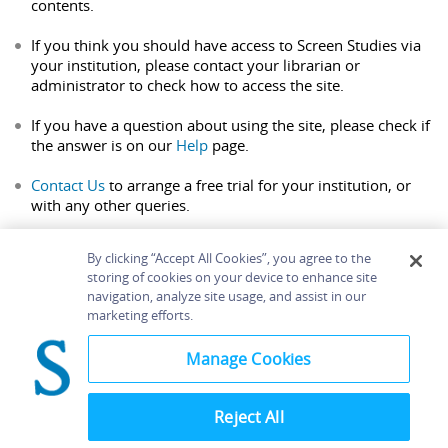
contents.
If you think you should have access to Screen Studies via
your institution, please contact your librarian or
administrator to check how to access the site.
If you have a question about using the site, please check if
the answer is on our
Help
page.
Contact Us
to arrange a free trial for your institution, or
with any other queries.
By clicking “Accept All Cookies”, you agree to the
storing of cookies on your device to enhance site
navigation, analyze site usage, and assist in our
Home
About
Accessibility
Contact Us
marketing efforts.
Help
Manage Cookies
Reject All
©
Terms and
Bloomsbury
Conditions