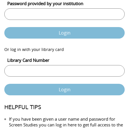
Password provided by your institution
Login
Or log in with your library card
Library Card Number
Login
HELPFUL TIPS
If you have been given a user name and password for
Screen Studies you can log in here to get full access to the